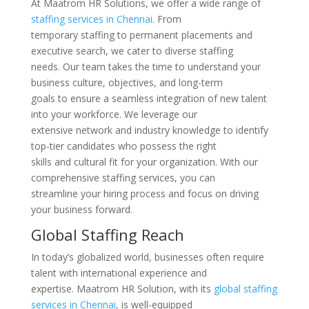
At Maatrom HR Solutions, we offer a wide range of
staffing services in Chennai
. From
temporary staffing to permanent placements and
executive search, we cater to diverse staffing
needs. Our team takes the time to understand your
business culture, objectives, and long-term
goals to ensure a seamless integration of new talent
into your workforce. We leverage our
extensive network and industry knowledge to identify
top-tier candidates who possess the right
skills and cultural fit for your organization. With our
comprehensive staffing services, you can
streamline your hiring process and focus on driving
your business forward.
Global Staffing Reach
In today’s globalized world, businesses often require
talent with international experience and
expertise. Maatrom HR Solution, with its
global staffing
services in Chennai
, is well-equipped