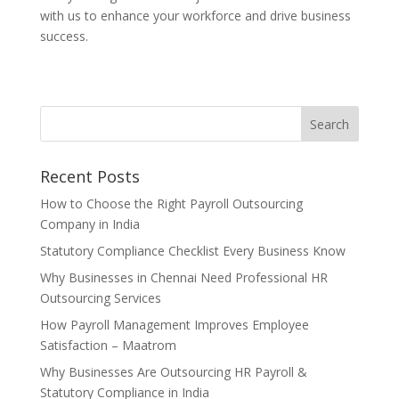
with us to enhance your workforce and drive business
success.
Recent Posts
How to Choose the Right Payroll Outsourcing
Company in India
Statutory Compliance Checklist Every Business Know
Why Businesses in Chennai Need Professional HR
Outsourcing Services
How Payroll Management Improves Employee
Satisfaction – Maatrom
Why Businesses Are Outsourcing HR Payroll &
Statutory Compliance in India