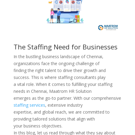
The Staffing Need for Businesses
In the bustling business landscape of Chennai,
organizations face the ongoing challenge of
finding the right talent to drive their growth and
success. This is where staffing consultants play
a vital role. When it comes to fulfilling your staffing
needs in Chennai, Maatrom HR Solution
emerges as the go-to partner. With our comprehensive
staffing services
, extensive industry
expertise, and global reach, we are committed to
providing tailored solutions that align with
your business objectives.
In this blog, let us read through what they say about