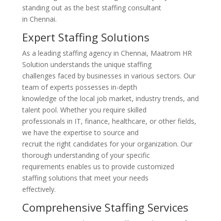
standing out as the best staffing consultant
in Chennai.
Expert Staffing Solutions
As a leading staffing agency in Chennai, Maatrom HR
Solution understands the unique staffing
challenges faced by businesses in various sectors. Our
team of experts possesses in-depth
knowledge of the local job market, industry trends, and
talent pool. Whether you require skilled
professionals in IT, finance, healthcare, or other fields,
we have the expertise to source and
recruit the right candidates for your organization. Our
thorough understanding of your specific
requirements enables us to provide customized
staffing solutions that meet your needs
effectively.
Comprehensive Staffing Services