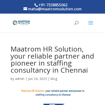
+91-7338855062
maha@maatromsolution.com
Maatrom HR Solution,
your reliable partner and
pioneer in staffing
consultancy in Chennai
by
admin
|
Jun 24, 2023
|
blog