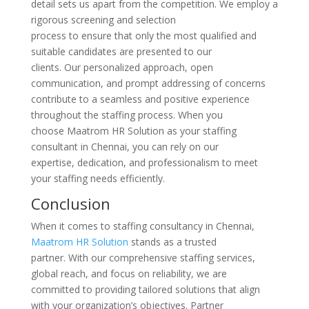
detail sets us apart from the competition. We employ a
rigorous screening and selection
process to ensure that only the most qualified and
suitable candidates are presented to our
clients. Our personalized approach, open
communication, and prompt addressing of concerns
contribute to a seamless and positive experience
throughout the staffing process. When you
choose Maatrom HR Solution as your staffing
consultant in Chennai, you can rely on our
expertise, dedication, and professionalism to meet
your staffing needs efficiently.
Conclusion
When it comes to staffing consultancy in Chennai,
Maatrom HR Solution
stands as a trusted
partner. With our comprehensive staffing services,
global reach, and focus on reliability, we are
committed to providing tailored solutions that align
with your organization’s objectives. Partner