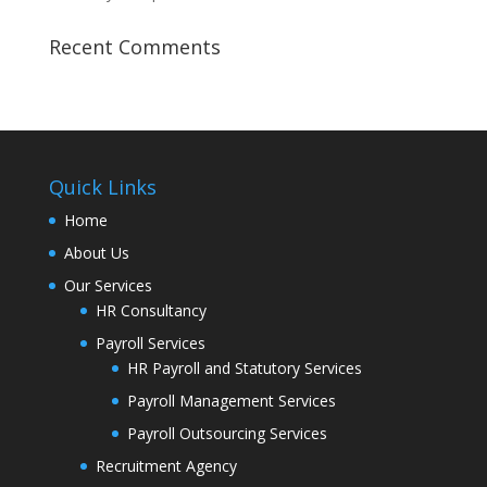
Recent Comments
Quick Links
Home
About Us
Our Services
HR Consultancy
Payroll Services
HR Payroll and Statutory Services
Payroll Management Services
Payroll Outsourcing Services
Recruitment Agency