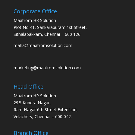
Corporate Office
Maatrom HR Solution
Plot No 41, Sankarapuram 1st Street,
Sithalapakkam, Chennai – 600 126.
maha@maatromsolution.com
marketing@maatromsolution.com
Head Office
Maatrom HR Solution
29B Kubera Nagar,
Ram Nagar 6th Street Extension,
Velachery, Chennai – 600 042.
Branch Office