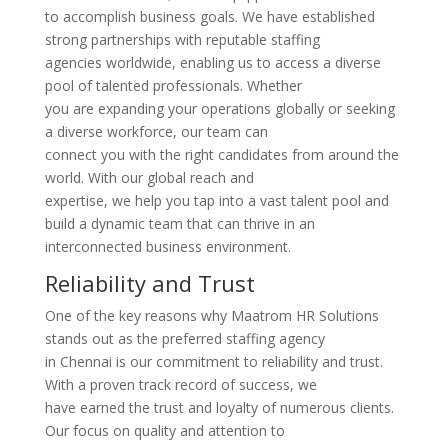
to accomplish business goals. We have established
strong partnerships with reputable staffing
agencies worldwide, enabling us to access a diverse
pool of talented professionals. Whether
you are expanding your operations globally or seeking
a diverse workforce, our team can
connect you with the right candidates from around the
world. With our global reach and
expertise, we help you tap into a vast talent pool and
build a dynamic team that can thrive in an
interconnected business environment.
Reliability and Trust
One of the key reasons why Maatrom HR Solutions
stands out as the preferred staffing agency
in Chennai is our commitment to reliability and trust.
With a proven track record of success, we
have earned the trust and loyalty of numerous clients.
Our focus on quality and attention to