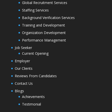
Global Recruitment Services
Staffing Services
Background Verification Services
Training and Development
Organization Development
Performance Management
Job Seeker
Current Opening
Employer
Our Clients
Reviews From Candidates
Contact Us
Blogs
Achievements
Testimonial