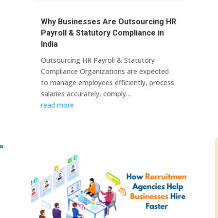
Why Businesses Are Outsourcing HR
Payroll & Statutory Compliance in
India
Outsourcing HR Payroll & Statutory
Compliance Organizations are expected
to manage employees efficiently, process
salaries accurately, comply...
read more