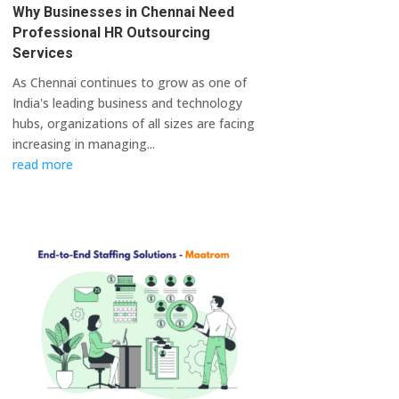
Why Businesses in Chennai Need
Professional HR Outsourcing
Services
As Chennai continues to grow as one of
India's leading business and technology
hubs, organizations of all sizes are facing
increasing in managing...
read more