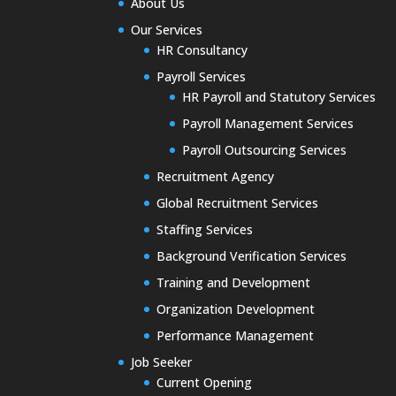
About Us
Our Services
HR Consultancy
Payroll Services
HR Payroll and Statutory Services
Payroll Management Services
Payroll Outsourcing Services
Recruitment Agency
Global Recruitment Services
Staffing Services
Background Verification Services
Training and Development
Organization Development
Performance Management
Job Seeker
Current Opening