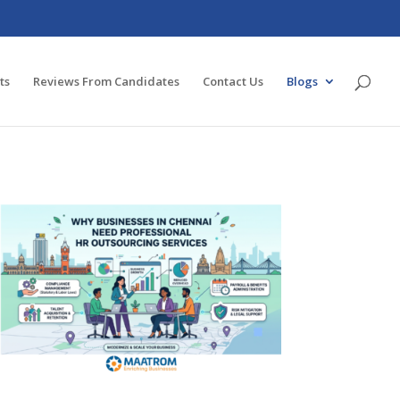
ts
Reviews From Candidates
Contact Us
Blogs