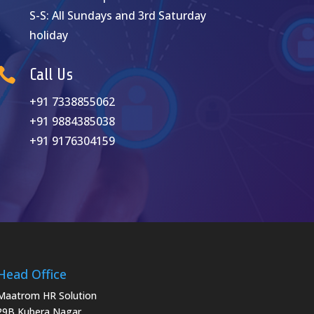
S-S: A
ll Sundays and 3rd Saturday
holiday

Call Us
+91 7338855062
+91 9884385038
+91 9176304159
Head Office
Maatrom HR Solution
29B Kubera Nagar,