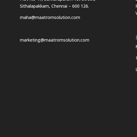
Sithalapakkam, Chennai – 600 126.
maha@maatromsolution.com
marketing@maatromsolution.com