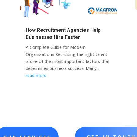
How Recruitment Agencies Help
Businesses Hire Faster
A Complete Guide for Modern
Organizations Recruiting the right talent
is one of the most important factors that
determines business success. Many...
read more
GET IN TOUCH