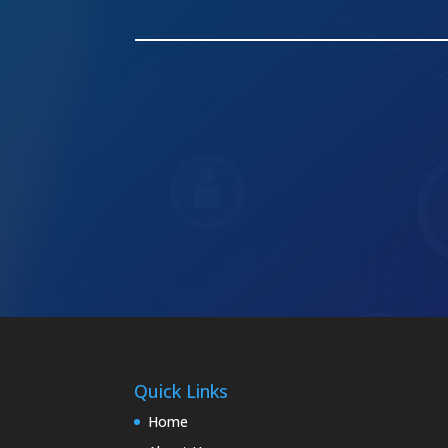
Quick Links
Home