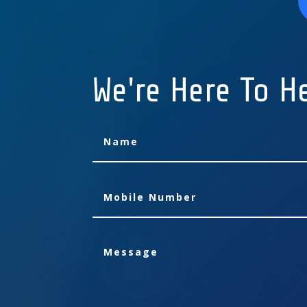
We're Here To H