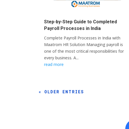
Step-by-Step Guide to Completed
Payroll Processes in India
Complete Payroll Processes in India with
Maatrom HR Solution Managing payroll is
one of the most critical responsibilities for
every business. A...
read more
« OLDER ENTRIES