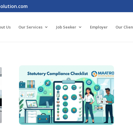
lution.com
out Us
Our Services
Job Seeker
Employer
Our Clien