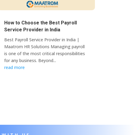
How to Choose the Best Payroll
Service Provider in India
Best Payroll Service Provider in India |
Maatrom HR Solutions Managing payroll
is one of the most critical responsibilities
for any business. Beyond...
read more
 WITH US