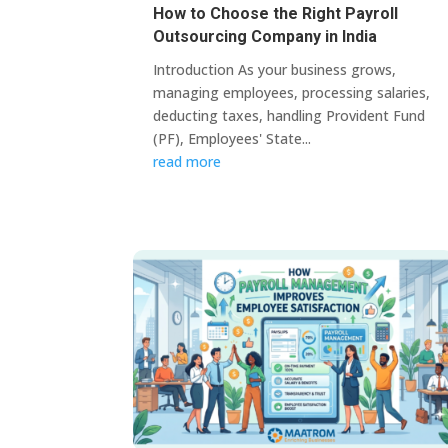
How to Choose the Right Payroll
Outsourcing Company in India
Introduction As your business grows,
managing employees, processing salaries,
deducting taxes, handling Provident Fund
(PF), Employees' State...
read more