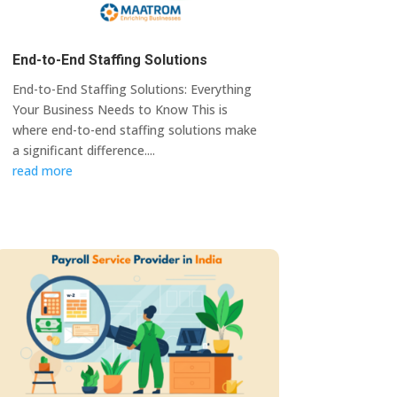
End-to-End Staffing Solutions
End-to-End Staffing Solutions: Everything
Your Business Needs to Know This is
where end-to-end staffing solutions make
a significant difference....
read more