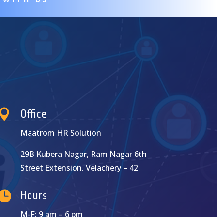

Office
Maatrom HR Solution
29B Kubera Nagar, Ram Nagar 6th
Street Extension, Velachery – 42

Hours
M-F: 9 am – 6 pm