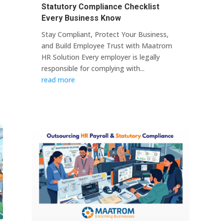
Statutory Compliance Checklist
Every Business Know
Stay Compliant, Protect Your Business,
and Build Employee Trust with Maatrom
HR Solution Every employer is legally
responsible for complying with...
read more