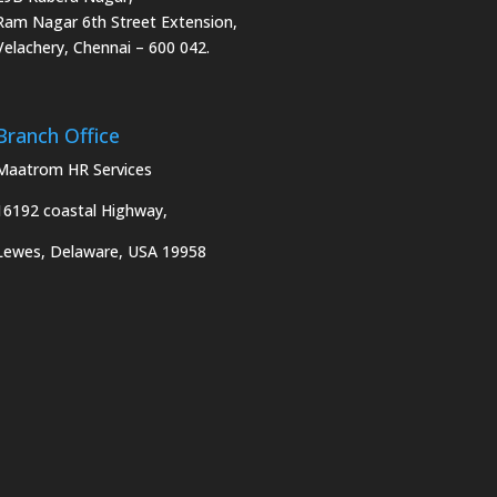
Ram Nagar 6th Street Extension,
Velachery, Chennai – 600 042.
Branch Office
Maatrom HR Services
16192 coastal Highway,
Lewes, Delaware, USA 19958