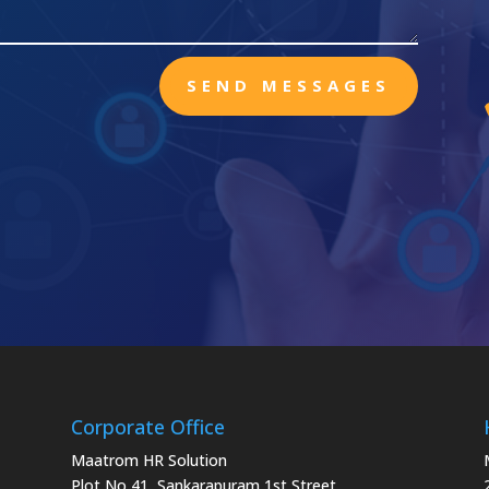
SEND MESSAGES
Corporate Office
Maatrom HR Solution
Plot No 41, Sankarapuram 1st Street,