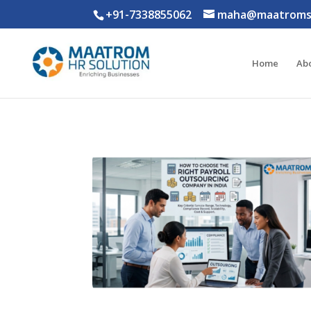
+91-7338855062
maha@maatromso
Home
Ab