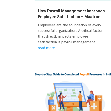
How Payroll Management Improves
Employee Satisfaction – Maatrom
Employees are the foundation of every
successful organization. A critical factor
that directly impacts employee
satisfaction is payroll management....
read more