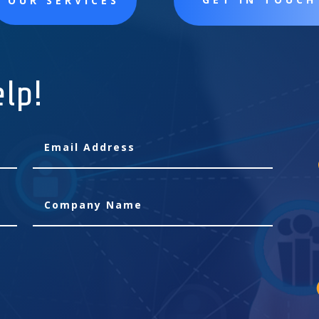
OUR SERVICES
elp!