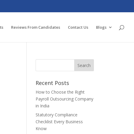
ts
Reviews From Candidates
Contact Us
Blogs
Recent Posts
How to Choose the Right
Payroll Outsourcing Company
in India
Statutory Compliance
Checklist Every Business
Know