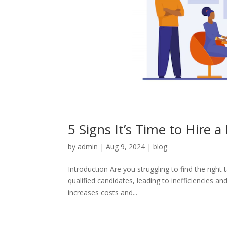
5 Signs It’s Time to Hire 
by
admin
|
Aug 9, 2024
|
blog
Introduction Are you struggling to find the right
qualified candidates, leading to inefficiencies an
increases costs and...