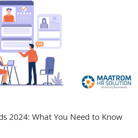
nds 2024: What You Need to Know