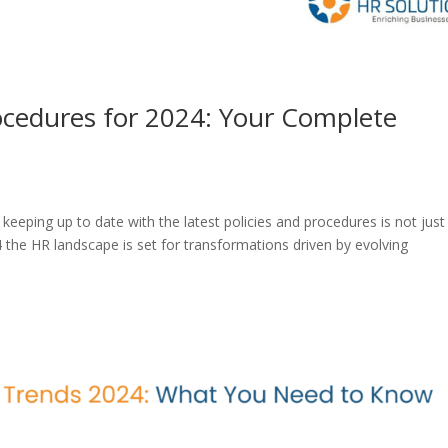
rocedures for 2024: Your Complete
keeping up to date with the latest policies and procedures is not just
the HR landscape is set for transformations driven by evolving