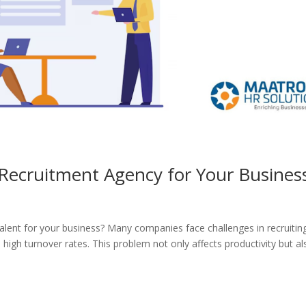
a Recruitment Agency for Your Busines
 talent for your business? Many companies face challenges in recruitin
d high turnover rates. This problem not only affects productivity but al