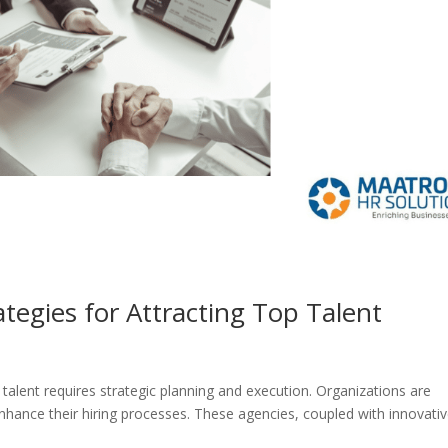
tegies for Attracting Top Talent
 talent requires strategic planning and execution. Organizations are
enhance their hiring processes. These agencies, coupled with innovati