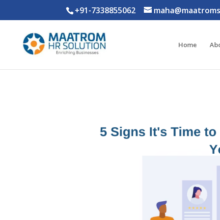
+91-7338855062
maha@maatromso
Home
Ab