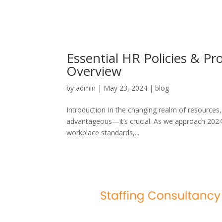
Essential HR Policies & P
Overview
by
admin
|
May 23, 2024
|
blog
Introduction In the changing realm of resources, 
advantageous—it’s crucial. As we approach 2024 
workplace standards,...