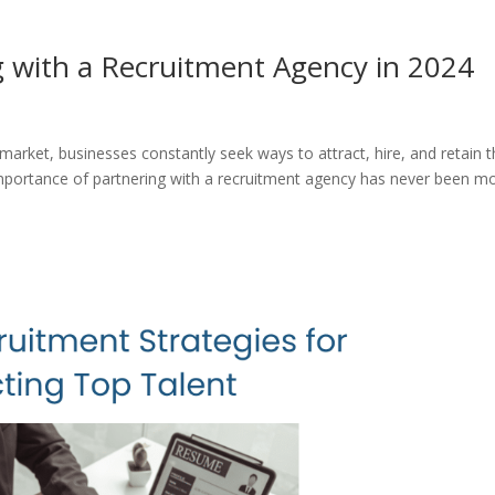
g with a Recruitment Agency in 2024
 market, businesses constantly seek ways to attract, hire, and retain 
importance of partnering with a recruitment agency has never been m