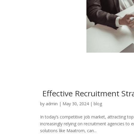
Effective Recruitment Stra
by
admin
|
May 30, 2024
|
blog
In today’s competitive job market, attracting top
increasingly relying on recruitment agencies to 
solutions like Maatrom, can...