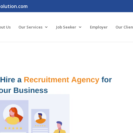
lution.com
out Us
Our Services
Job Seeker
Employer
Our Clien