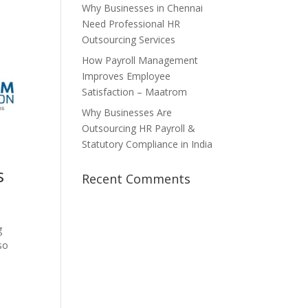
Why Businesses in Chennai
Need Professional HR
Outsourcing Services
How Payroll Management
Improves Employee
Satisfaction – Maatrom
Why Businesses Are
Outsourcing HR Payroll &
Statutory Compliance in India
s
Recent Comments
g
so