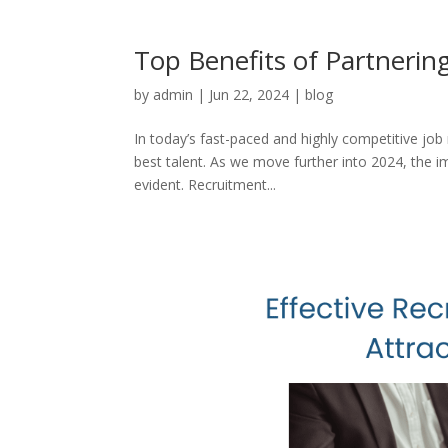
Top Benefits of Partnerin
by
admin
|
Jun 22, 2024
|
blog
In today’s fast-paced and highly competitive job
best talent. As we move further into 2024, the 
evident. Recruitment...