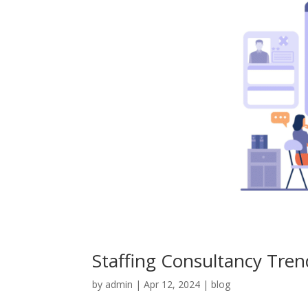
Staffing Consultancy Tre
by
admin
|
Apr 12, 2024
|
blog