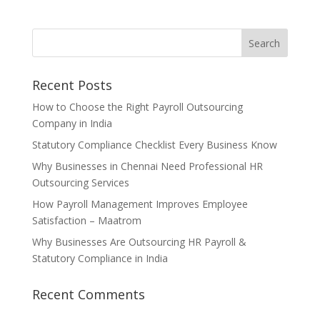
Recent Posts
How to Choose the Right Payroll Outsourcing
Company in India
Statutory Compliance Checklist Every Business Know
Why Businesses in Chennai Need Professional HR
Outsourcing Services
How Payroll Management Improves Employee
Satisfaction – Maatrom
Why Businesses Are Outsourcing HR Payroll &
Statutory Compliance in India
Recent Comments