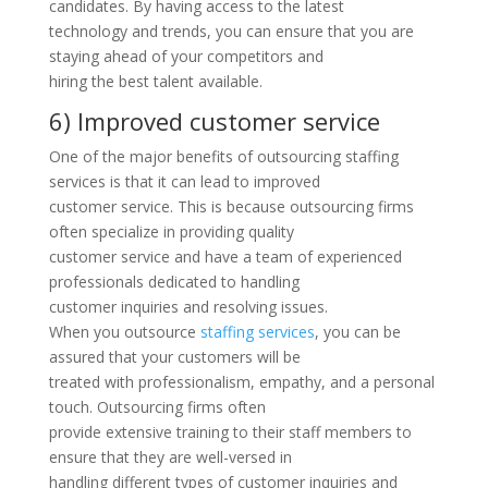
candidates. By having access to the latest
technology and trends, you can ensure that you are
staying ahead of your competitors and
hiring the best talent available.
6) Improved customer service
One of the major benefits of outsourcing staffing
services is that it can lead to improved
customer service. This is because outsourcing firms
often specialize in providing quality
customer service and have a team of experienced
professionals dedicated to handling
customer inquiries and resolving issues.
When you outsource
staffing services
, you can be
assured that your customers will be
treated with professionalism, empathy, and a personal
touch. Outsourcing firms often
provide extensive training to their staff members to
ensure that they are well-versed in
handling different types of customer inquiries and