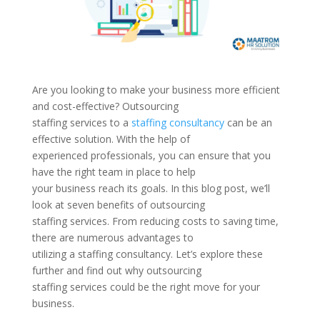
Are you looking to make your business more efficient
and cost-effective? Outsourcing
staffing services to a
staffing consultancy
can be an
effective solution. With the help of
experienced professionals, you can ensure that you
have the right team in place to help
your business reach its goals. In this blog post, we’ll
look at seven benefits of outsourcing
staffing services. From reducing costs to saving time,
there are numerous advantages to
utilizing a staffing consultancy. Let’s explore these
further and find out why outsourcing
staffing services could be the right move for your
business.