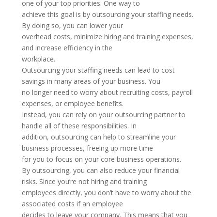
one of your top priorities. One way to
achieve this goal is by outsourcing your staffing needs.
By doing so, you can lower your
overhead costs, minimize hiring and training expenses,
and increase efficiency in the
workplace.
Outsourcing your staffing needs can lead to cost
savings in many areas of your business. You
no longer need to worry about recruiting costs, payroll
expenses, or employee benefits.
Instead, you can rely on your outsourcing partner to
handle all of these responsibilities. In
addition, outsourcing can help to streamline your
business processes, freeing up more time
for you to focus on your core business operations.
By outsourcing, you can also reduce your financial
risks. Since you’re not hiring and training
employees directly, you don’t have to worry about the
associated costs if an employee
decides to leave your company. This means that you