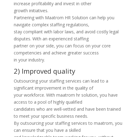
increase profitability and invest in other
growth initiatives.
Partnering with Maatrom HR Solution can help you
navigate complex staffing regulations,
stay compliant with labor laws, and avoid costly legal
disputes. With an experienced staffing
partner on your side, you can focus on your core
competencies and achieve greater success
in your industry.
2) Improved quality
Outsourcing your staffing services can lead to a
significant improvement in the quality of
your workforce. With maatrom hr solution, you have
access to a pool of highly qualified
candidates who are well-vetted and have been trained
to meet your specific business needs.
By outsourcing your staffing services to maatrom, you
can ensure that you have a skilled