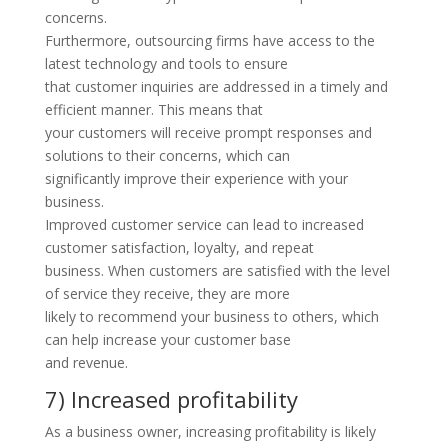
concerns.
Furthermore, outsourcing firms have access to the
latest technology and tools to ensure
that customer inquiries are addressed in a timely and
efficient manner. This means that
your customers will receive prompt responses and
solutions to their concerns, which can
significantly improve their experience with your
business.
Improved customer service can lead to increased
customer satisfaction, loyalty, and repeat
business. When customers are satisfied with the level
of service they receive, they are more
likely to recommend your business to others, which
can help increase your customer base
and revenue.
7) Increased profitability
As a business owner, increasing profitability is likely