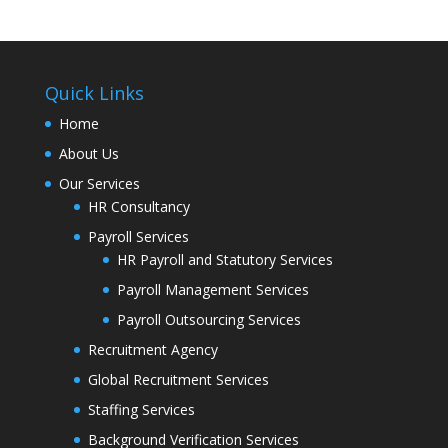
Quick Links
Home
About Us
Our Services
HR Consultancy
Payroll Services
HR Payroll and Statutory Services
Payroll Management Services
Payroll Outsourcing Services
Recruitment Agency
Global Recruitment Services
Staffing Services
Background Verification Services