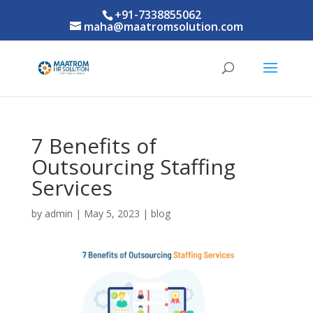
+91-7338855062
maha@maatromsolution.com
7 Benefits of
Outsourcing Staffing
Services
by
admin
|
May 5, 2023
|
blog