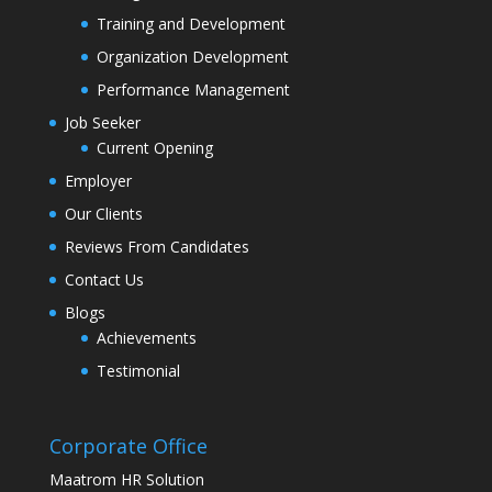
Training and Development
Organization Development
Performance Management
Job Seeker
Current Opening
Employer
Our Clients
Reviews From Candidates
Contact Us
Blogs
Achievements
Testimonial
Corporate Office
Maatrom HR Solution