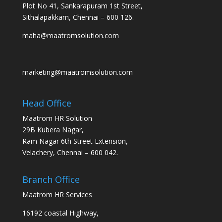
Plot No 41, Sankarapuram 1st Street,
Sithalapakkam, Chennai – 600 126.
maha@maatromsolution.com
marketing@maatromsolution.com
Head Office
Maatrom HR Solution
29B Kubera Nagar,
Ram Nagar 6th Street Extension,
Velachery, Chennai – 600 042.
Branch Office
Maatrom HR Services
16192 coastal Highway,