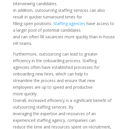
interviewing candidates.
In addition, outsourcing staffing services can also
result in quicker turnaround times for
filling open positions.
Staffing agencies
have access to
a larger pool of potential candidates
and can often fill vacancies more quickly than in-house
HR teams.
Furthermore, outsourcing can lead to greater
efficiency in the onboarding process. Staffing
agencies often have established processes for
onboarding new hires, which can help to
streamline the process and ensure that new
employees are up to speed and productive
more quickly.
Overall, increased efficiency is a significant benefit of
outsourcing staffing services. By
leveraging the expertise and resources of an
experienced staffing agency, companies can
reduce the time and resources spent on recruitment,