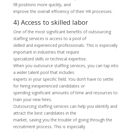
fill positions more quickly, and
improve the overall efficiency of their HR processes.
4) Access to skilled labor
One of the most significant benefits of outsourcing
staffing services is access to a pool of
skilled and experienced professionals. This is especially
important in industries that require
specialized skills or technical expertise.
When you outsource staffing services, you can tap into
a wider talent pool that includes
experts in your specific field. You don’t have to settle
for hiring inexperienced candidates or
spending significant amounts of time and resources to
train your new hires.
Outsourcing staffing services can help you identify and
attract the best candidates in the
market, saving you the trouble of going through the
recruitment process. This is especially