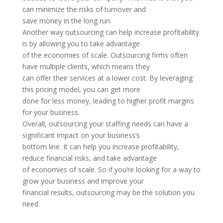
can minimize the risks of turnover and
save money in the long run.
Another way outsourcing can help increase profitability
is by allowing you to take advantage
of the economies of scale. Outsourcing firms often
have multiple clients, which means they
can offer their services at a lower cost. By leveraging
this pricing model, you can get more
done for less money, leading to higher profit margins
for your business.
Overall, outsourcing your staffing needs can have a
significant impact on your business’s
bottom line. It can help you increase profitability,
reduce financial risks, and take advantage
of economies of scale. So if you’re looking for a way to
grow your business and improve your
financial results, outsourcing may be the solution you
need.