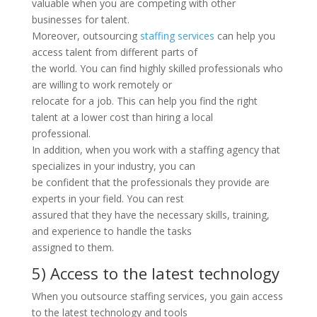
valuable when you are competing with other
businesses for talent.
Moreover, outsourcing
staffing services
can help you
access talent from different parts of
the world. You can find highly skilled professionals who
are willing to work remotely or
relocate for a job. This can help you find the right
talent at a lower cost than hiring a local
professional.
In addition, when you work with a staffing agency that
specializes in your industry, you can
be confident that the professionals they provide are
experts in your field. You can rest
assured that they have the necessary skills, training,
and experience to handle the tasks
assigned to them.
5) Access to the latest technology
When you outsource staffing services, you gain access
to the latest technology and tools