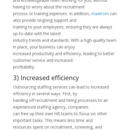
and knowledgeable team working for you, without
having to worry about the recruitment
process or training expenses. In addition,
maatrom
can
also provide ongoing support and
training to your employees, ensuring they are always
up-to-date with the latest
industry trends and standards. With a high-quality team
in place, your business can enjoy
increased productivity and efficiency, leading to better
customer service and increased
profitability.
3) Increased efficiency
Outsourcing staffing services can lead to increased
efficiency in several ways. First, by
handing off recruitment and hiring processes to an
experienced staffing agency, companies
can free up their own HR teams to focus on other
important tasks. This means less time and
resources spent on recruitment, screening, and