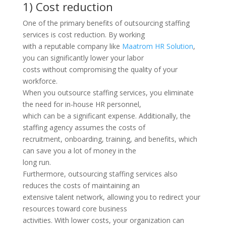
1) Cost reduction
One of the primary benefits of outsourcing staffing
services is cost reduction. By working
with a reputable company like
Maatrom HR Solution
,
you can significantly lower your labor
costs without compromising the quality of your
workforce.
When you outsource staffing services, you eliminate
the need for in-house HR personnel,
which can be a significant expense. Additionally, the
staffing agency assumes the costs of
recruitment, onboarding, training, and benefits, which
can save you a lot of money in the
long run.
Furthermore, outsourcing staffing services also
reduces the costs of maintaining an
extensive talent network, allowing you to redirect your
resources toward core business
activities. With lower costs, your organization can