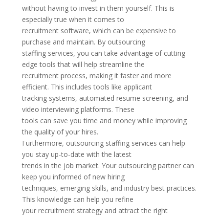
without having to invest in them yourself. This is
especially true when it comes to
recruitment software, which can be expensive to
purchase and maintain. By outsourcing
staffing services, you can take advantage of cutting-
edge tools that will help streamline the
recruitment process, making it faster and more
efficient. This includes tools like applicant
tracking systems, automated resume screening, and
video interviewing platforms. These
tools can save you time and money while improving
the quality of your hires.
Furthermore, outsourcing staffing services can help
you stay up-to-date with the latest
trends in the job market. Your outsourcing partner can
keep you informed of new hiring
techniques, emerging skills, and industry best practices.
This knowledge can help you refine
your recruitment strategy and attract the right