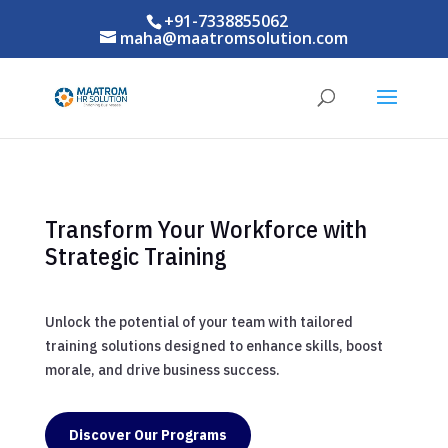
+91-7338855062
maha@maatromsolution.com
Transform Your Workforce with
Strategic Training
Unlock the potential of your team with tailored
training solutions designed to enhance skills, boost
morale, and drive business success.
Discover Our Programs