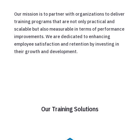
Our mission is to partner with organizations to deliver
training programs that are not only practical and
scalable but also measurable in terms of performance
improvements. We are dedicated to enhancing
employee satisfaction and retention by investing in
their growth and development.
Our Training Solutions