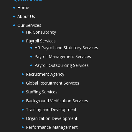
Home
About Us
Our Services
HR Consultancy
Payroll Services
HR Payroll and Statutory Services
Payroll Management Services
Payroll Outsourcing Services
Recruitment Agency
Global Recruitment Services
Staffing Services
Background Verification Services
Training and Development
Organization Development
Performance Management