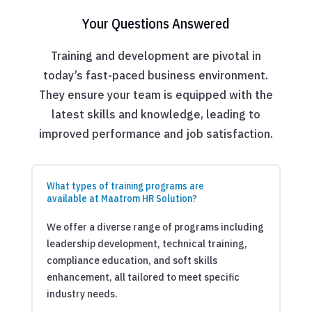
Your Questions Answered
Training and development are pivotal in
today’s fast-paced business environment.
They ensure your team is equipped with the
latest skills and knowledge, leading to
improved performance and job satisfaction.
What types of training programs are
available at Maatrom HR Solution?
We offer a diverse range of programs including
leadership development, technical training,
compliance education, and soft skills
enhancement, all tailored to meet specific
industry needs.