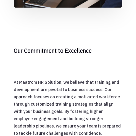
Our Commitment to Excellence
At Maatrom HR Solution, we believe that training and
development are pivotal to business success. Our
approach focuses on creating a motivated workforce
through customized training strategies that align
with your business goals. By fostering higher
employee engagement and building stronger
leadership pipelines, we ensure your team is prepared
to tackle future challenges with confidence.