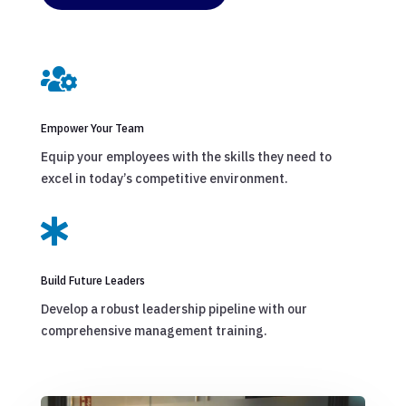

Empower Your Team
Equip your employees with the skills they need to
excel in today’s competitive environment.

Build Future Leaders
Develop a robust leadership pipeline with our
comprehensive management training.