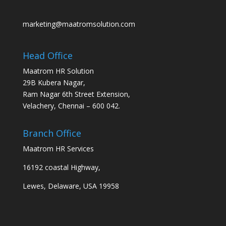
marketing@maatromsolution.com
Head Office
Maatrom HR Solution
29B Kubera Nagar,
Ram Nagar 6th Street Extension,
Velachery, Chennai – 600 042.
Branch Office
Maatrom HR Services
16192 coastal Highway,
Lewes, Delaware, USA 19958