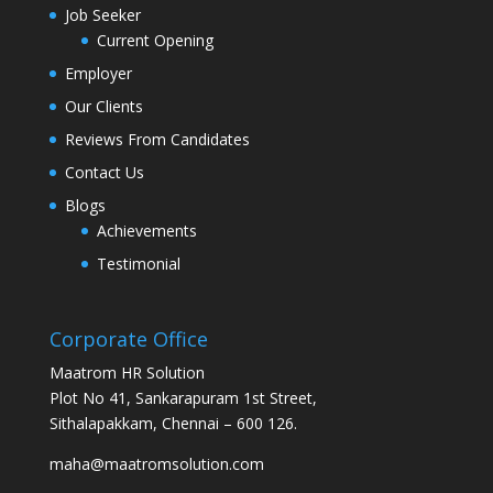
Job Seeker
Current Opening
Employer
Our Clients
Reviews From Candidates
Contact Us
Blogs
Achievements
Testimonial
Corporate Office
Maatrom HR Solution
Plot No 41, Sankarapuram 1st Street,
Sithalapakkam, Chennai – 600 126.
maha@maatromsolution.com