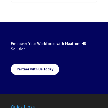
Empower Your Workforce with Maatrom HR
Solution
Partner with Us Today
Quick Links