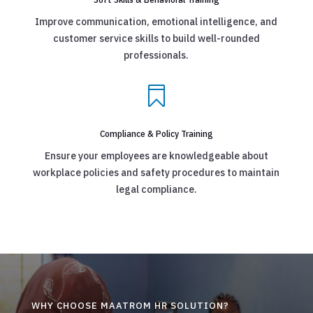
Improve communication, emotional intelligence, and
customer service skills to build well-rounded
professionals.

Compliance & Policy Training
Ensure your employees are knowledgeable about
workplace policies and safety procedures to maintain
legal compliance.
WHY CHOOSE MAATROM HR SOLUTION?