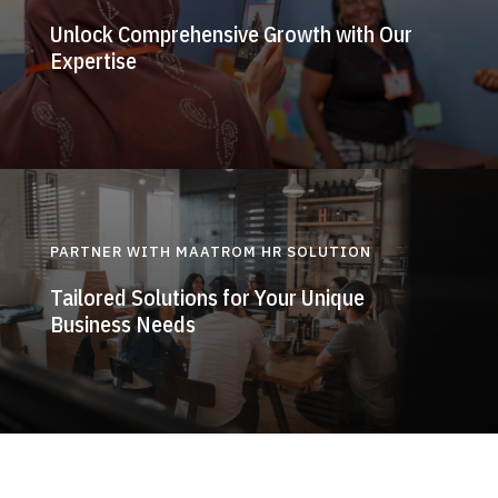
Unlock Comprehensive Growth with Our
Expertise
PARTNER WITH MAATROM HR SOLUTION
Tailored Solutions for Your Unique
Business Needs