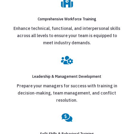

Comprehensive Workforce Training
Enhance technical, functional, and interpersonal skills
across all levels to ensure your team is equipped to
meet industry demands.

Leadership & Management Development
Prepare your managers for success with training in
decision-making, team management, and conflict
resolution.

Soft Skills & Behavioral Training