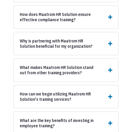
How does Maatrom HR Solution ensure
effective compliance training?
Why is partnering with Maatrom HR
Solution beneficial for my organization?
What makes Maatrom HR Solution stand
out from other training providers?
How can we begin utilizing Maatrom HR
Solution's training services?
What are the key benefits of investing in
employee training?