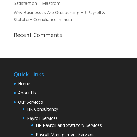
Satisfaction – Maatrom
Why Businesses Are Outsourcing HR Payroll &
Statutory Compliance in India
Recent Comments
Quick Links
Home
About Us
Our Services
HR Consultancy
Payroll Services
HR Payroll and Statutory Services
Payroll Management Services