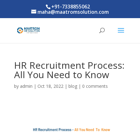
+91-7338855062
maha@maatromsolution.com
HR Recruitment Process:
All You Need to Know
by
admin
|
Oct 18, 2022
|
blog
|
0 comments