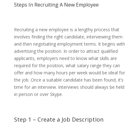
Steps In Recruiting A New Employee
Recruiting a new employee is a lengthy process that
involves finding the right candidate, interviewing them
and then negotiating employment terms. It begins with
advertising the position. In order to attract qualified
applicants, employers need to know what skills are
required for the position, what salary range they can
offer and how many hours per week would be ideal for
the job. Once a suitable candidate has been found, it’s
time for an interview. Interviews should always be held
in person or over Skype.
Step 1 – Create a Job Description