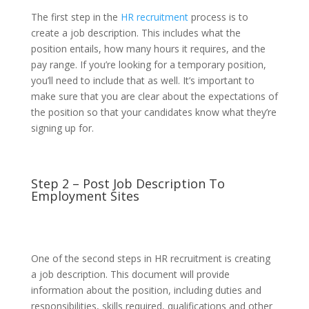
The first step in the
HR recruitment
process is to
create a job description. This includes what the
position entails, how many hours it requires, and the
pay range. If you’re looking for a temporary position,
you’ll need to include that as well. It’s important to
make sure that you are clear about the expectations of
the position so that your candidates know what they’re
signing up for.
Step 2 – Post Job Description To
Employment Sites
One of the second steps in HR recruitment is creating
a job description. This document will provide
information about the position, including duties and
responsibilities, skills required, qualifications and other