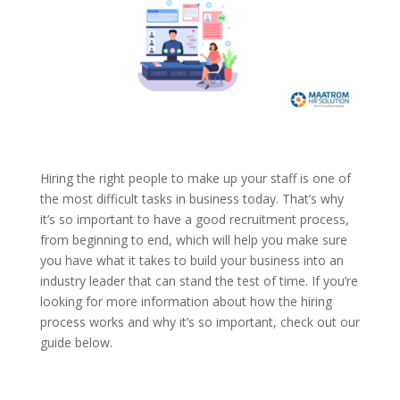
Hiring the right people to make up your staff is one of
the most difficult tasks in business today. That’s why
it’s so important to have a good recruitment process,
from beginning to end, which will help you make sure
you have what it takes to build your business into an
industry leader that can stand the test of time. If you’re
looking for more information about how the hiring
process works and why it’s so important, check out our
guide below.