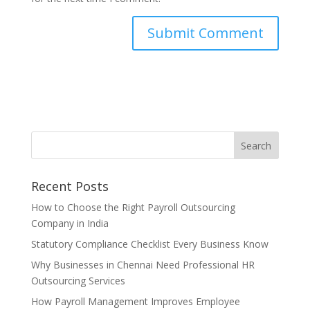
Recent Posts
How to Choose the Right Payroll Outsourcing
Company in India
Statutory Compliance Checklist Every Business Know
Why Businesses in Chennai Need Professional HR
Outsourcing Services
How Payroll Management Improves Employee