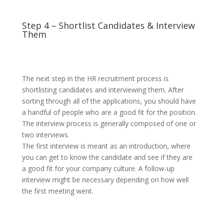
Step 4 – Shortlist Candidates & Interview
Them
The next step in the HR recruitment process is
shortlisting candidates and interviewing them. After
sorting through all of the applications, you should have
a handful of people who are a good fit for the position.
The interview process is generally composed of one or
two interviews.
The first interview is meant as an introduction, where
you can get to know the candidate and see if they are
a good fit for your company culture. A follow-up
interview might be necessary depending on how well
the first meeting went.