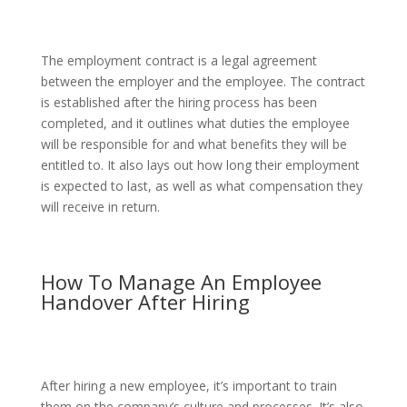
The employment contract is a legal agreement
between the employer and the employee. The contract
is established after the hiring process has been
completed, and it outlines what duties the employee
will be responsible for and what benefits they will be
entitled to. It also lays out how long their employment
is expected to last, as well as what compensation they
will receive in return.
How To Manage An Employee
Handover After Hiring
After hiring a new employee, it’s important to train
them on the company’s culture and processes. It’s also