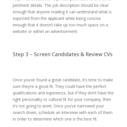
pertinent details. The job description should be clear
enough that anyone reading it can understand what is
expected from the applicant while being concise
enough that it doesn’t take up too much space on a
website or within an advertisement.
Step 3 – Screen Candidates & Review CVs
Once you’ve found a great candidate, it’s time to make
sure they’re a good fit. They could have the perfect
qualifications and experience, but if they don’t have the
right personality or cultural fit for your company, then
it’s not going to work. Once you’ve narrowed your
search down, schedule an interview with each of them
in order to determine which one is the best fit.