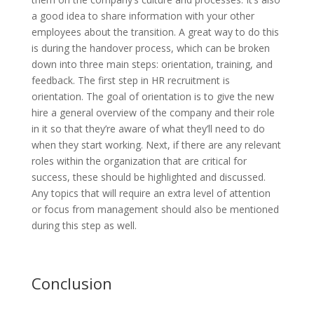
a good idea to share information with your other
employees about the transition. A great way to do this
is during the handover process, which can be broken
down into three main steps: orientation, training, and
feedback. The first step in HR recruitment is
orientation. The goal of orientation is to give the new
hire a general overview of the company and their role
in it so that they’re aware of what they’ll need to do
when they start working. Next, if there are any relevant
roles within the organization that are critical for
success, these should be highlighted and discussed.
Any topics that will require an extra level of attention
or focus from management should also be mentioned
during this step as well.
Conclusion