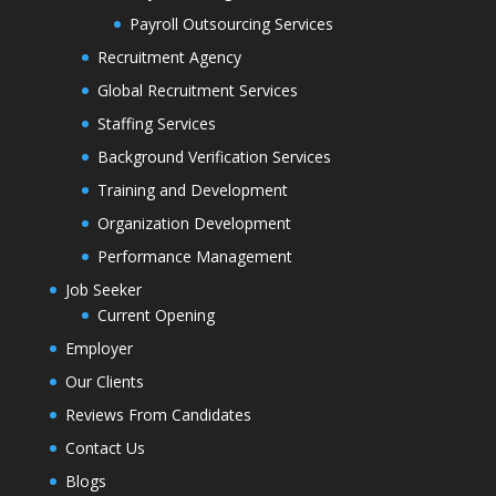
Payroll Outsourcing Services
Recruitment Agency
Global Recruitment Services
Staffing Services
Background Verification Services
Training and Development
Organization Development
Performance Management
Job Seeker
Current Opening
Employer
Our Clients
Reviews From Candidates
Contact Us
Blogs