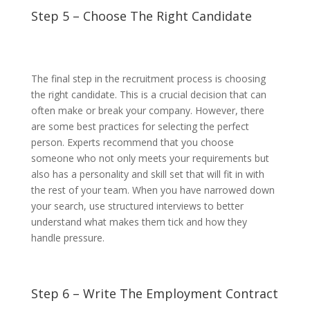
Step 5 – Choose The Right Candidate
The final step in the recruitment process is choosing
the right candidate. This is a crucial decision that can
often make or break your company. However, there
are some best practices for selecting the perfect
person. Experts recommend that you choose
someone who not only meets your requirements but
also has a personality and skill set that will fit in with
the rest of your team. When you have narrowed down
your search, use structured interviews to better
understand what makes them tick and how they
handle pressure.
Step 6 – Write The Employment Contract