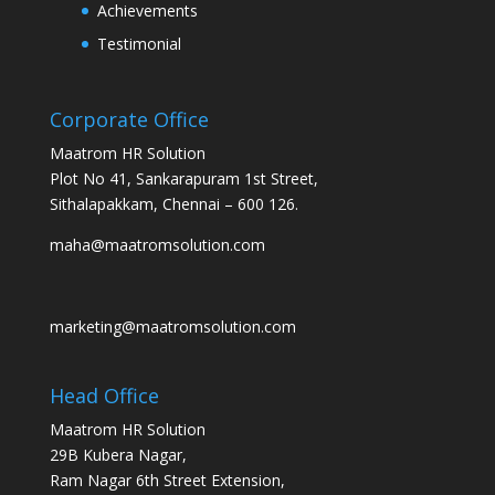
Achievements
Testimonial
Corporate Office
Maatrom HR Solution
Plot No 41, Sankarapuram 1st Street,
Sithalapakkam, Chennai – 600 126.
maha@maatromsolution.com
marketing@maatromsolution.com
Head Office
Maatrom HR Solution
29B Kubera Nagar,
Ram Nagar 6th Street Extension,