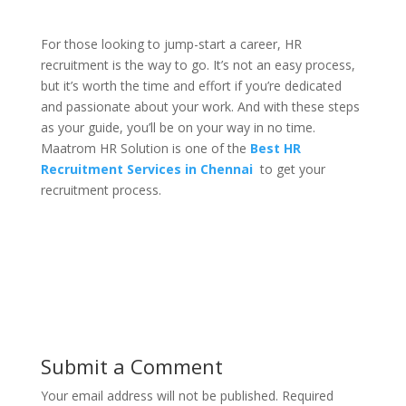
For those looking to jump-start a career, HR
recruitment is the way to go. It’s not an easy process,
but it’s worth the time and effort if you’re dedicated
and passionate about your work. And with these steps
as your guide, you’ll be on your way in no time.
Maatrom HR Solution is one of the
Best HR
Recruitment Services in Chennai
to get your
recruitment process.
Submit a Comment
Your email address will not be published.
Required