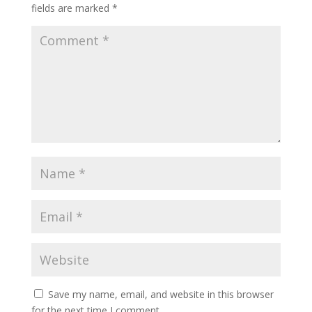
fields are marked
*
Save my name, email, and website in this browser
for the next time I comment.