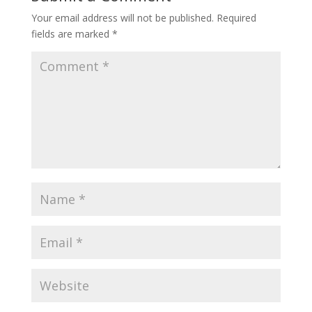
Your email address will not be published.
Required
fields are marked
*