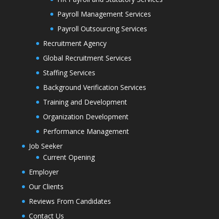
Payroll Management Services
Payroll Outsourcing Services
Recruitment Agency
Global Recruitment Services
Staffing Services
Background Verification Services
Training and Development
Organization Development
Performance Management
Job Seeker
Current Opening
Employer
Our Clients
Reviews From Candidates
Contact Us