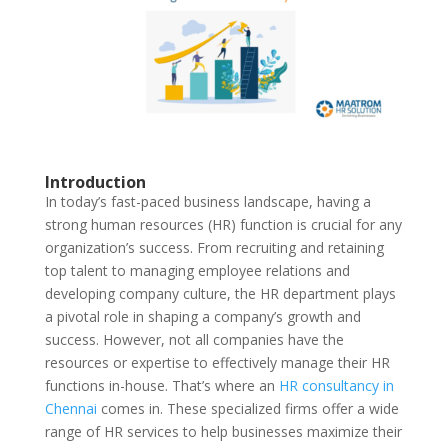
Introduction
In today’s fast-paced business landscape, having a
strong human resources (HR) function is crucial for any
organization’s success. From recruiting and retaining
top talent to managing employee relations and
developing company culture, the HR department plays
a pivotal role in shaping a company’s growth and
success. However, not all companies have the
resources or expertise to effectively manage their HR
functions in-house. That’s where an
HR consultancy in
Chennai
comes in. These specialized firms offer a wide
range of HR services to help businesses maximize their