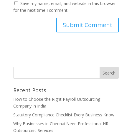
Save my name, email, and website in this browser
for the next time I comment.
Recent Posts
How to Choose the Right Payroll Outsourcing
Company in India
Statutory Compliance Checklist Every Business Know
Why Businesses in Chennai Need Professional HR
Outsourcing Services