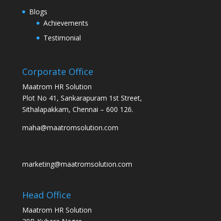
Blogs
Achievements
Testimonial
Corporate Office
Maatrom HR Solution
Plot No 41, Sankarapuram 1st Street,
Sithalapakkam, Chennai – 600 126.
maha@maatromsolution.com
marketing@maatromsolution.com
Head Office
Maatrom HR Solution