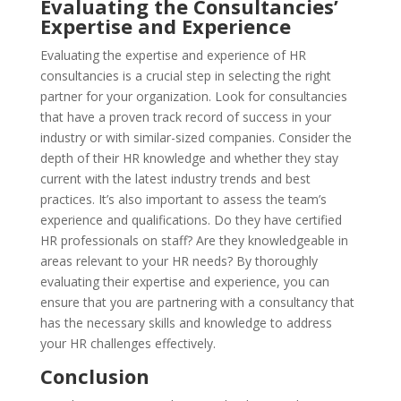
Evaluating the Consultancies’
Expertise and Experience
Evaluating the expertise and experience of HR
consultancies is a crucial step in selecting the right
partner for your organization. Look for consultancies
that have a proven track record of success in your
industry or with similar-sized companies. Consider the
depth of their HR knowledge and whether they stay
current with the latest industry trends and best
practices. It’s also important to assess the team’s
experience and qualifications. Do they have certified
HR professionals on staff? Are they knowledgeable in
areas relevant to your HR needs? By thoroughly
evaluating their expertise and experience, you can
ensure that you are partnering with a consultancy that
has the necessary skills and knowledge to address
your HR challenges effectively.
Conclusion