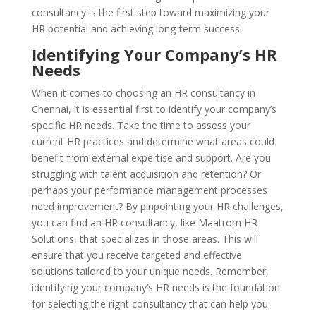
consultancy is the first step toward maximizing your
HR potential and achieving long-term success.
Identifying Your Company’s HR
Needs
When it comes to choosing an HR consultancy in
Chennai, it is essential first to identify your company’s
specific HR needs. Take the time to assess your
current HR practices and determine what areas could
benefit from external expertise and support. Are you
struggling with talent acquisition and retention? Or
perhaps your performance management processes
need improvement? By pinpointing your HR challenges,
you can find an HR consultancy, like Maatrom HR
Solutions, that specializes in those areas. This will
ensure that you receive targeted and effective
solutions tailored to your unique needs. Remember,
identifying your company’s HR needs is the foundation
for selecting the right consultancy that can help you