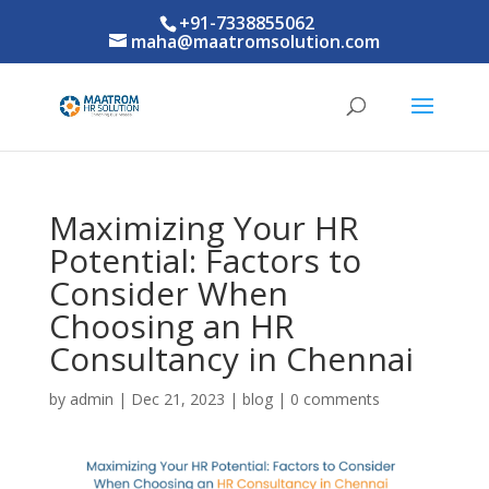
+91-7338855062
maha@maatromsolution.com
Maximizing Your HR
Potential: Factors to
Consider When
Choosing an HR
Consultancy in Chennai
by
admin
|
Dec 21, 2023
|
blog
|
0 comments