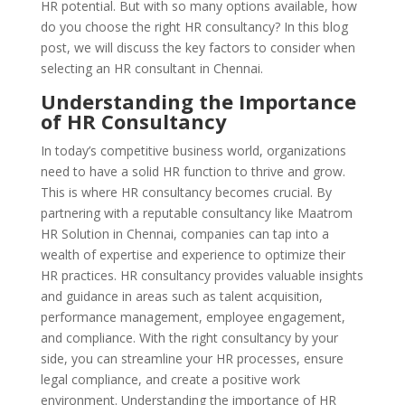
HR potential. But with so many options available, how
do you choose the right HR consultancy? In this blog
post, we will discuss the key factors to consider when
selecting an HR consultant in Chennai.
Understanding the Importance
of HR Consultancy
In today’s competitive business world, organizations
need to have a solid HR function to thrive and grow.
This is where HR consultancy becomes crucial. By
partnering with a reputable consultancy like Maatrom
HR Solution in Chennai, companies can tap into a
wealth of expertise and experience to optimize their
HR practices. HR consultancy provides valuable insights
and guidance in areas such as talent acquisition,
performance management, employee engagement,
and compliance. With the right consultancy by your
side, you can streamline your HR processes, ensure
legal compliance, and create a positive work
environment. Understanding the importance of HR