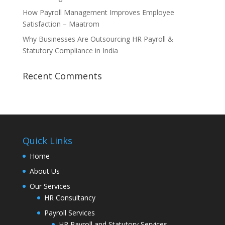
How Payroll Management Improves Employee
Satisfaction – Maatrom
Why Businesses Are Outsourcing HR Payroll &
Statutory Compliance in India
Recent Comments
Quick Links
Home
About Us
Our Services
HR Consultancy
Payroll Services
HR Payroll and Statutory Services