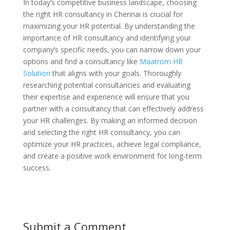
In today’s competitive business landscape, choosing
the right HR consultancy in Chennai is crucial for
maximizing your HR potential. By understanding the
importance of HR consultancy and identifying your
company’s specific needs, you can narrow down your
options and find a consultancy like
Maatrom HR
Solution
that aligns with your goals. Thoroughly
researching potential consultancies and evaluating
their expertise and experience will ensure that you
partner with a consultancy that can effectively address
your HR challenges. By making an informed decision
and selecting the right HR consultancy, you can
optimize your HR practices, achieve legal compliance,
and create a positive work environment for long-term
success.
Submit a Comment