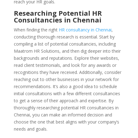
reach your HR goals.
Researching Potential HR
Consultancies in Chennai
When finding the right
HR consultancy in Chennai
,
conducting thorough research is essential. Start by
compiling a list of potential consultancies, including
Maatrom HR Solutions, and then dig deeper into their
backgrounds and reputations. Explore their websites,
read client testimonials, and look for any awards or
recognitions they have received. Additionally, consider
reaching out to other businesses in your network for
recommendations. It’s also a good idea to schedule
initial consultations with a few different consultancies
to get a sense of their approach and expertise. By
thoroughly researching potential HR consultancies in
Chennai, you can make an informed decision and
choose the one that best aligns with your company’s
needs and goals.