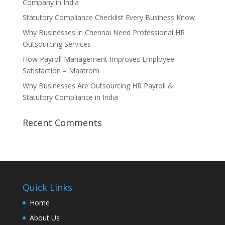
Company in India
Statutory Compliance Checklist Every Business Know
Why Businesses in Chennai Need Professional HR
Outsourcing Services
How Payroll Management Improves Employee
Satisfaction – Maatrom
Why Businesses Are Outsourcing HR Payroll &
Statutory Compliance in India
Recent Comments
Quick Links
Home
About Us