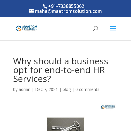
+91-7338855062
maha@maatromsolution.com
Why should a business
opt for end-to-end HR
Services?
by
admin
|
Dec 7, 2021
|
blog
|
0 comments