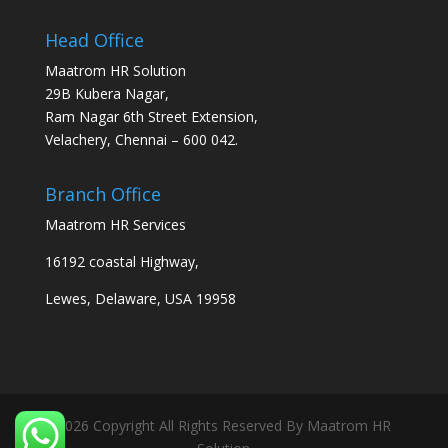
Head Office
Maatrom HR Solution
29B Kubera Nagar,
Ram Nagar 6th Street Extension,
Velachery, Chennai – 600 042.
Branch Office
Maatrom HR Services
16192 coastal Highway,
Lewes, Delaware, USA 19958
2026 Copyright All Rights Reserved By Maatrom HR