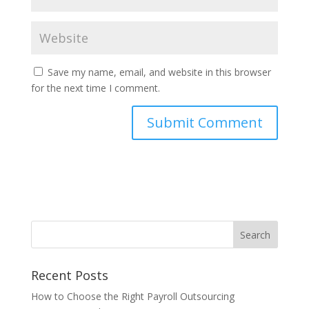
Save my name, email, and website in this browser
for the next time I comment.
Recent Posts
How to Choose the Right Payroll Outsourcing