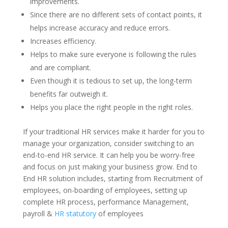
improvements.
Since there are no different sets of contact points, it
helps increase accuracy and reduce errors.
Increases efficiency.
Helps to make sure everyone is following the rules
and are compliant.
Even though it is tedious to set up, the long-term
benefits far outweigh it.
Helps you place the right people in the right roles.
If your traditional HR services make it harder for you to
manage your organization, consider switching to an
end-to-end HR service. It can help you be worry-free
and focus on just making your business grow. End to
End HR solution includes, starting from Recruitment of
employees, on-boarding of employees, setting up
complete HR process, performance Management,
payroll &
HR statutory
of employees