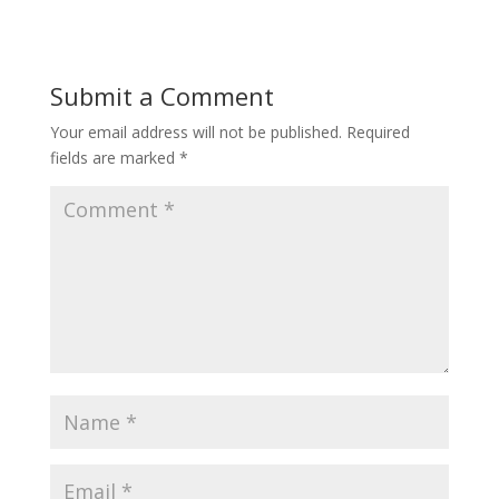
Submit a Comment
Your email address will not be published.
Required
fields are marked
*