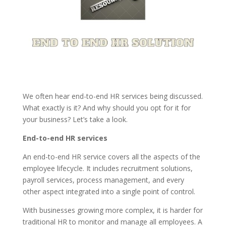
We often hear end-to-end HR services being discussed.
What exactly is it? And why should you opt for it for
your business? Let’s take a look.
End-to-end HR services
An end-to-end HR service covers all the aspects of the
employee lifecycle. It includes recruitment solutions,
payroll services, process management, and every
other aspect integrated into a single point of control.
With businesses growing more complex, it is harder for
traditional HR to monitor and manage all employees. A