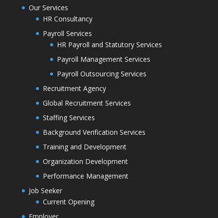
Our Services
HR Consultancy
Payroll Services
HR Payroll and Statutory Services
Payroll Management Services
Payroll Outsourcing Services
Recruitment Agency
Global Recruitment Services
Staffing Services
Background Verification Services
Training and Development
Organization Development
Performance Management
Job Seeker
Current Opening
Employer