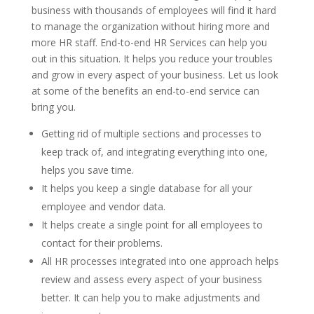
business with thousands of employees will find it hard
to manage the organization without hiring more and
more HR staff. End-to-end HR Services can help you
out in this situation. It helps you reduce your troubles
and grow in every aspect of your business. Let us look
at some of the benefits an end-to-end service can
bring you.
Getting rid of multiple sections and processes to
keep track of, and integrating everything into one,
helps you save time.
It helps you keep a single database for all your
employee and vendor data.
It helps create a single point for all employees to
contact for their problems.
All HR processes integrated into one approach helps
review and assess every aspect of your business
better. It can help you to make adjustments and