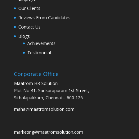
Our Clients
Reviews From Candidates
Contact Us
Blogs
Achievements
Testimonial
Corporate Office
Maatrom HR Solution
Plot No 41, Sankarapuram 1st Street,
Sithalapakkam, Chennai – 600 126.
maha@maatromsolution.com
marketing@maatromsolution.com