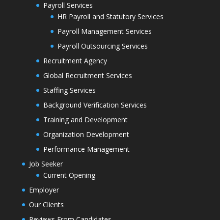
Payroll Services
HR Payroll and Statutory Services
Payroll Management Services
Payroll Outsourcing Services
Recruitment Agency
Global Recruitment Services
Staffing Services
Background Verification Services
Training and Development
Organization Development
Performance Management
Job Seeker
Current Opening
Employer
Our Clients
Reviews From Candidates