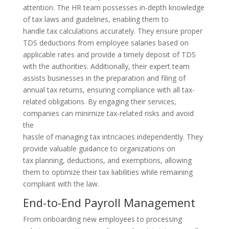
attention. The HR team possesses in-depth knowledge
of tax laws and guidelines, enabling them to
handle tax calculations accurately. They ensure proper
TDS deductions from employee salaries based on
applicable rates and provide a timely deposit of TDS
with the authorities. Additionally, their expert team
assists businesses in the preparation and filing of
annual tax returns, ensuring compliance with all tax-
related obligations. By engaging their services,
companies can minimize tax-related risks and avoid
the
hassle of managing tax intricacies independently. They
provide valuable guidance to organizations on
tax planning, deductions, and exemptions, allowing
them to optimize their tax liabilities while remaining
compliant with the law.
End-to-End Payroll Management
From onboarding new employees to processing