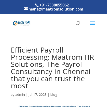
+91-7338855062
maha@maatromsolution.com
Efficient Payroll
Processing: Maatrom HR
Solutions, The Payroll
Consultancy in Chennai
that you can trust the
most.
by
admin
|
Jul 17, 2023
|
blog