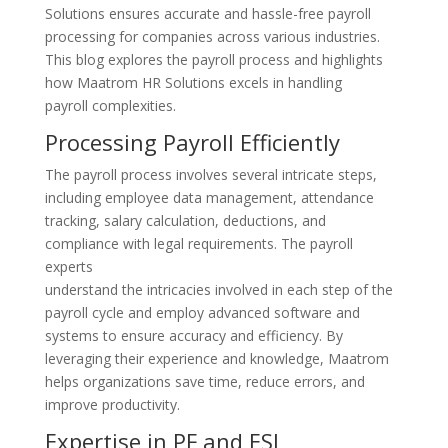
Solutions ensures accurate and hassle-free payroll
processing for companies across various industries.
This blog explores the payroll process and highlights
how Maatrom HR Solutions excels in handling
payroll complexities.
Processing Payroll Efficiently
The payroll process involves several intricate steps,
including employee data management, attendance
tracking, salary calculation, deductions, and
compliance with legal requirements. The payroll
experts
understand the intricacies involved in each step of the
payroll cycle and employ advanced software and
systems to ensure accuracy and efficiency. By
leveraging their experience and knowledge, Maatrom
helps organizations save time, reduce errors, and
improve productivity.
Expertise in PF and ESI