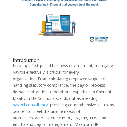
Introduction
In today’s fast-paced business environment, managing
payroll effectively is crucial for every
organization. From calculating employee wages to
handling statutory compliance, the payroll process
demands attention to detail and expertise. In Chennai,
Maatrom HR Solutions stands out as a leading
payroll consultancy,
providing comprehensive solutions
tailored to meet the unique needs of
businesses. With expertise in PF, ESI, tax, TDS, and
end-to-end payroll management, Maatrom HR