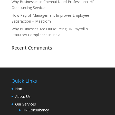
Why Businesses in Chennai Need Professional HR
Outsourcing Services
How Payroll Management Improves Employee
Satisfaction – Maatrom
Why Businesses Are Outsourcing HR Payroll &
Statutory Compliance in India
Recent Comments
Quick Links
Home
About Us
Our Services
HR Consultancy