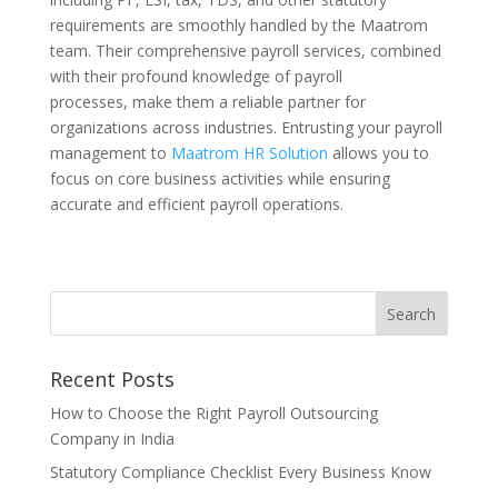
requirements are smoothly handled by the Maatrom
team. Their comprehensive payroll services, combined
with their profound knowledge of payroll
processes, make them a reliable partner for
organizations across industries. Entrusting your payroll
management to
Maatrom HR Solution
allows you to
focus on core business activities while ensuring
accurate and efficient payroll operations.
Recent Posts
How to Choose the Right Payroll Outsourcing
Company in India
Statutory Compliance Checklist Every Business Know