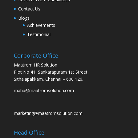
Contact Us
Blogs
Achievements
Testimonial
Corporate Office
Maatrom HR Solution
Plot No 41, Sankarapuram 1st Street,
Sithalapakkam, Chennai – 600 126.
maha@maatromsolution.com
marketing@maatromsolution.com
Head Office