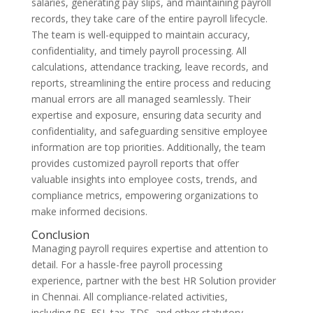
salaries, generating pay slips, and maintaining payroll
records, they take care of the entire payroll lifecycle.
The team is well-equipped to maintain accuracy,
confidentiality, and timely payroll processing. All
calculations, attendance tracking, leave records, and
reports, streamlining the entire process and reducing
manual errors are all managed seamlessly. Their
expertise and exposure, ensuring data security and
confidentiality, and safeguarding sensitive employee
information are top priorities. Additionally, the team
provides customized payroll reports that offer
valuable insights into employee costs, trends, and
compliance metrics, empowering organizations to
make informed decisions.
Conclusion
Managing payroll requires expertise and attention to
detail. For a hassle-free payroll processing
experience, partner with the best HR Solution provider
in Chennai. All compliance-related activities,
including PF, ESI, tax, TDS, and other statutory