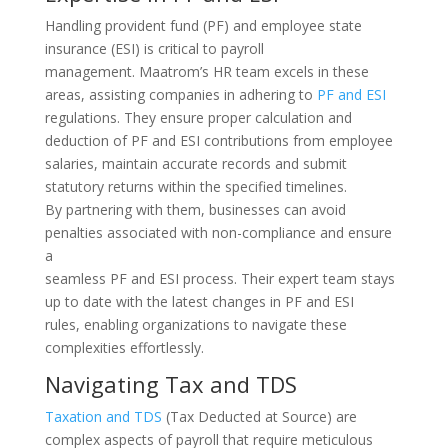
Handling provident fund (PF) and employee state
insurance (ESI) is critical to payroll
management. Maatrom’s HR team excels in these
areas, assisting companies in adhering to
PF and ESI
regulations. They ensure proper calculation and
deduction of PF and ESI contributions from employee
salaries, maintain accurate records and submit
statutory returns within the specified timelines.
By partnering with them, businesses can avoid
penalties associated with non-compliance and ensure
a
seamless PF and ESI process. Their expert team stays
up to date with the latest changes in PF and ESI
rules, enabling organizations to navigate these
complexities effortlessly.
Navigating Tax and TDS
Taxation and TDS
(Tax Deducted at Source) are
complex aspects of payroll that require meticulous