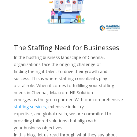
The Staffing Need for Businesses
In the bustling business landscape of Chennai,
organizations face the ongoing challenge of
finding the right talent to drive their growth and
success. This is where staffing consultants play
a vital role. When it comes to fulfilling your staffing
needs in Chennai, Maatrom HR Solution
emerges as the go-to partner. With our comprehensive
staffing services
, extensive industry
expertise, and global reach, we are committed to
providing tailored solutions that align with
your business objectives.
In this blog, let us read through what they say about