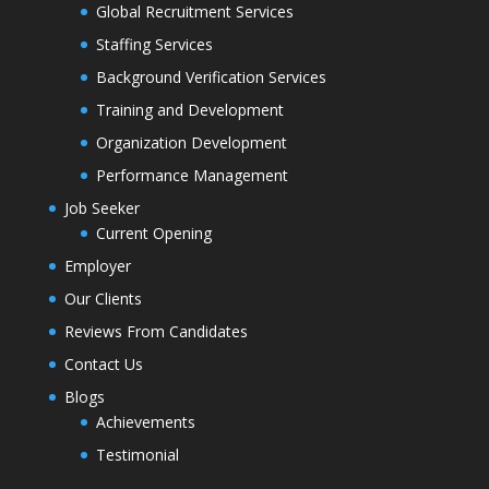
Global Recruitment Services
Staffing Services
Background Verification Services
Training and Development
Organization Development
Performance Management
Job Seeker
Current Opening
Employer
Our Clients
Reviews From Candidates
Contact Us
Blogs
Achievements
Testimonial