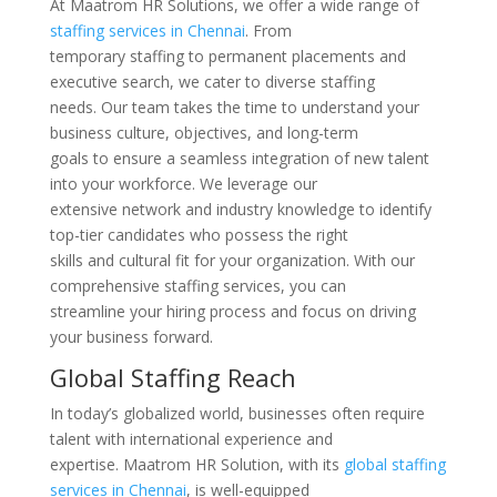
At Maatrom HR Solutions, we offer a wide range of
staffing services in Chennai
. From
temporary staffing to permanent placements and
executive search, we cater to diverse staffing
needs. Our team takes the time to understand your
business culture, objectives, and long-term
goals to ensure a seamless integration of new talent
into your workforce. We leverage our
extensive network and industry knowledge to identify
top-tier candidates who possess the right
skills and cultural fit for your organization. With our
comprehensive staffing services, you can
streamline your hiring process and focus on driving
your business forward.
Global Staffing Reach
In today’s globalized world, businesses often require
talent with international experience and
expertise. Maatrom HR Solution, with its
global staffing
services in Chennai
, is well-equipped