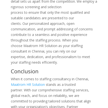
detail sets us apart from the competition. We employ a
rigorous screening and selection
process to ensure that only the most qualified and
suitable candidates are presented to our
clients. Our personalized approach, open
communication, and prompt addressing of concerns
contribute to a seamless and positive experience
throughout the staffing process. When you
choose Maatrom HR Solution as your staffing
consultant in Chennai, you can rely on our
expertise, dedication, and professionalism to meet
your staffing needs efficiently.
Conclusion
When it comes to staffing consultancy in Chennai,
Maatrom HR Solution
stands as a trusted
partner. With our comprehensive staffing services,
global reach, and focus on reliability, we are
committed to providing tailored solutions that align
with your organization’s objectives. Partner