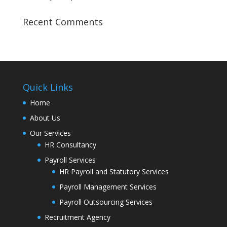
Recent Comments
Quick Links
Home
About Us
Our Services
HR Consultancy
Payroll Services
HR Payroll and Statutory Services
Payroll Management Services
Payroll Outsourcing Services
Recruitment Agency