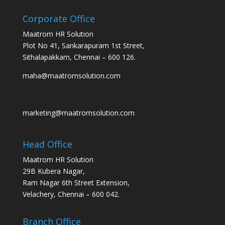
Corporate Office
Maatrom HR Solution
Plot No 41, Sankarapuram 1st Street,
Sithalapakkam, Chennai – 600 126.
maha@maatromsolution.com
marketing@maatromsolution.com
Head Office
Maatrom HR Solution
29B Kubera Nagar,
Ram Nagar 6th Street Extension,
Velachery, Chennai – 600 042.
Branch Office