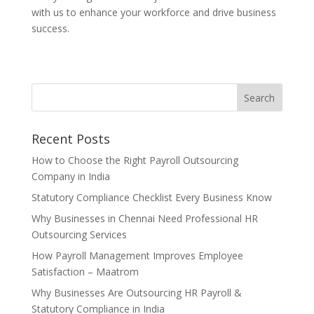
with us to enhance your workforce and drive business
success.
Recent Posts
How to Choose the Right Payroll Outsourcing
Company in India
Statutory Compliance Checklist Every Business Know
Why Businesses in Chennai Need Professional HR
Outsourcing Services
How Payroll Management Improves Employee
Satisfaction – Maatrom
Why Businesses Are Outsourcing HR Payroll &
Statutory Compliance in India