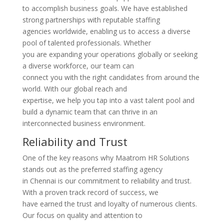
to accomplish business goals. We have established
strong partnerships with reputable staffing
agencies worldwide, enabling us to access a diverse
pool of talented professionals. Whether
you are expanding your operations globally or seeking
a diverse workforce, our team can
connect you with the right candidates from around the
world. With our global reach and
expertise, we help you tap into a vast talent pool and
build a dynamic team that can thrive in an
interconnected business environment.
Reliability and Trust
One of the key reasons why Maatrom HR Solutions
stands out as the preferred staffing agency
in Chennai is our commitment to reliability and trust.
With a proven track record of success, we
have earned the trust and loyalty of numerous clients.
Our focus on quality and attention to