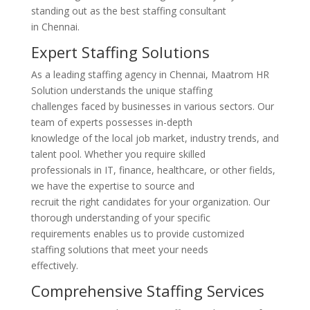
standing out as the best staffing consultant
in Chennai.
Expert Staffing Solutions
As a leading staffing agency in Chennai, Maatrom HR
Solution understands the unique staffing
challenges faced by businesses in various sectors. Our
team of experts possesses in-depth
knowledge of the local job market, industry trends, and
talent pool. Whether you require skilled
professionals in IT, finance, healthcare, or other fields,
we have the expertise to source and
recruit the right candidates for your organization. Our
thorough understanding of your specific
requirements enables us to provide customized
staffing solutions that meet your needs
effectively.
Comprehensive Staffing Services