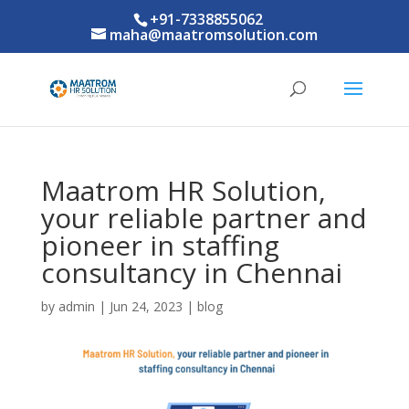
+91-7338855062
maha@maatromsolution.com
Maatrom HR Solution,
your reliable partner and
pioneer in staffing
consultancy in Chennai
by
admin
|
Jun 24, 2023
|
blog