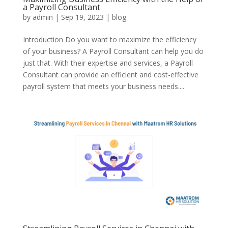
a Payroll Consultant
by
admin
|
Sep 19, 2023
|
blog
Introduction Do you want to maximize the efficiency
of your business? A Payroll Consultant can help you do
just that. With their expertise and services, a Payroll
Consultant can provide an efficient and cost-effective
payroll system that meets your business needs....