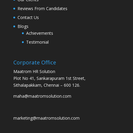
Reviews From Candidates
Contact Us
Blogs
Achievements
Testimonial
Corporate Office
Maatrom HR Solution
Plot No 41, Sankarapuram 1st Street,
Sithalapakkam, Chennai – 600 126.
maha@maatromsolution.com
marketing@maatromsolution.com