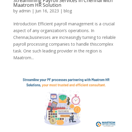
Streamlining Payroll Services in Chennai with
Maatrom HR Solution
by
admin
|
Jun 16, 2023
|
blog
Introduction Efficient payroll management is a crucial
aspect of any organization’s operations. In
Chennai,businesses are increasingly turning to reliable
payroll processing companies to handle thiscomplex
task. One such leading provider in the region is
Maatrom...