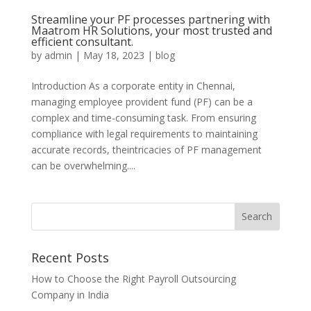
Streamline your PF processes partnering with
Maatrom HR Solutions, your most trusted and
efficient consultant.
by
admin
|
May 18, 2023
|
blog
Introduction As a corporate entity in Chennai,
managing employee provident fund (PF) can be a
complex and time-consuming task. From ensuring
compliance with legal requirements to maintaining
accurate records, theintricacies of PF management
can be overwhelming....
Recent Posts
How to Choose the Right Payroll Outsourcing
Company in India