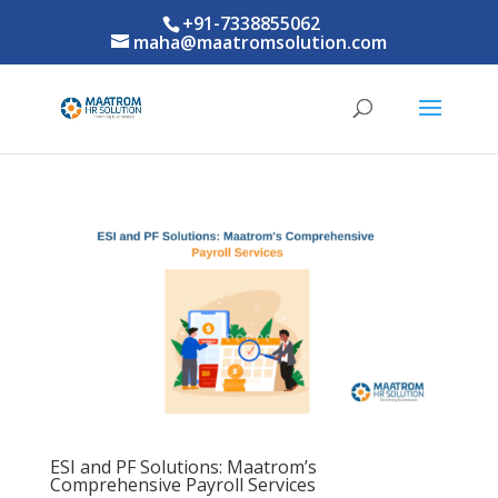
+91-7338855062
maha@maatromsolution.com
ESI and PF Solutions: Maatrom’s
Comprehensive Payroll Services