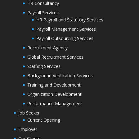
HR Consultancy
Payroll Services
HR Payroll and Statutory Services
Payroll Management Services
Payroll Outsourcing Services
Recruitment Agency
Global Recruitment Services
Staffing Services
Background Verification Services
Training and Development
Organization Development
Performance Management
Job Seeker
Current Opening
Employer
Our Clients