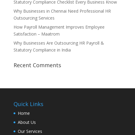
Statutory Compliance Checklist Every Business Know
Why Businesses in Chennai Need Professional HR
Outsourcing Services
How Payroll Management Improves Employee
Satisfaction – Maatrom
Why Businesses Are Outsourcing HR Payroll &
Statutory Compliance in India
Recent Comments
Quick Links
Home
About Us
Our Services