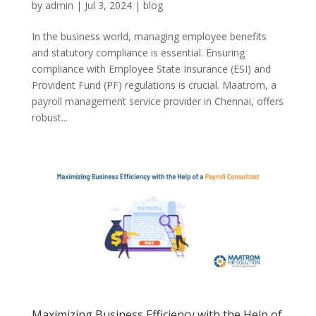
by
admin
|
Jul 3, 2024
|
blog
In the business world, managing employee benefits
and statutory compliance is essential. Ensuring
compliance with Employee State Insurance (ESI) and
Provident Fund (PF) regulations is crucial. Maatrom, a
payroll management service provider in Chennai, offers
robust...
Maximizing Business Efficiency with the Help of