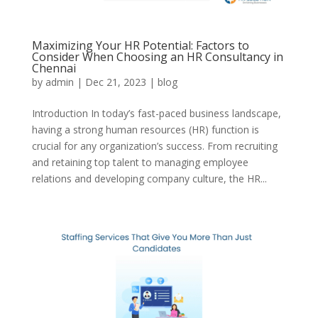
Maximizing Your HR Potential: Factors to
Consider When Choosing an HR Consultancy in
Chennai
by
admin
|
Dec 21, 2023
|
blog
Introduction In today’s fast-paced business landscape,
having a strong human resources (HR) function is
crucial for any organization’s success. From recruiting
and retaining top talent to managing employee
relations and developing company culture, the HR...