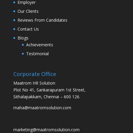
Employer
Our Clients
Reviews From Candidates
Contact Us
Blogs
Achievements
Testimonial
Corporate Office
Maatrom HR Solution
Plot No 41, Sankarapuram 1st Street,
Sithalapakkam, Chennai – 600 126.
maha@maatromsolution.com
marketing@maatromsolution.com