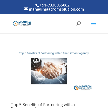
+91-7338855062
maha@maatromsolution.com
Top 5 Benefits of Partnering with a