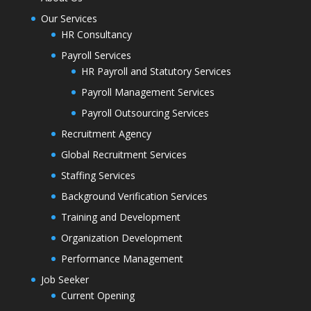
Our Services
HR Consultancy
Payroll Services
HR Payroll and Statutory Services
Payroll Management Services
Payroll Outsourcing Services
Recruitment Agency
Global Recruitment Services
Staffing Services
Background Verification Services
Training and Development
Organization Development
Performance Management
Job Seeker
Current Opening