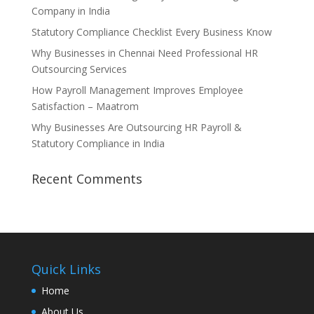
Company in India
Statutory Compliance Checklist Every Business Know
Why Businesses in Chennai Need Professional HR
Outsourcing Services
How Payroll Management Improves Employee
Satisfaction – Maatrom
Why Businesses Are Outsourcing HR Payroll &
Statutory Compliance in India
Recent Comments
Quick Links
Home
About Us