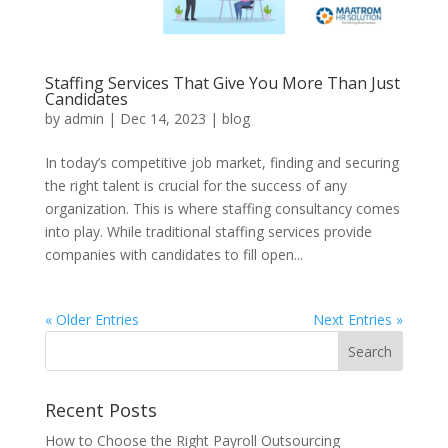
Staffing Services That Give You More Than Just
Candidates
by
admin
|
Dec 14, 2023
|
blog
In today’s competitive job market, finding and securing
the right talent is crucial for the success of any
organization. This is where staffing consultancy comes
into play. While traditional staffing services provide
companies with candidates to fill open...
« Older Entries
Next Entries »
Recent Posts
How to Choose the Right Payroll Outsourcing