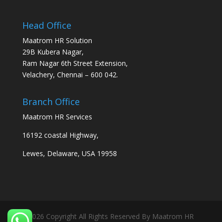
Head Office
Maatrom HR Solution
29B Kubera Nagar,
Ram Nagar 6th Street Extension,
Velachery, Chennai – 600 042.
Branch Office
Maatrom HR Services
16192 coastal Highway,
Lewes, Delaware, USA 19958
2026 Copyright All Rights Reserved By Maatrom HR