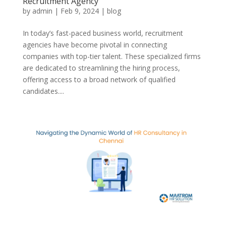
Recruitment Agency
by
admin
|
Feb 9, 2024
|
blog
In today’s fast-paced business world, recruitment
agencies have become pivotal in connecting
companies with top-tier talent. These specialized firms
are dedicated to streamlining the hiring process,
offering access to a broad network of qualified
candidates....