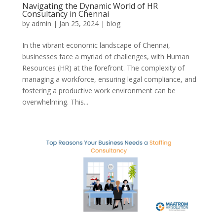
Navigating the Dynamic World of HR
Consultancy in Chennai
by
admin
|
Jan 25, 2024
|
blog
In the vibrant economic landscape of Chennai,
businesses face a myriad of challenges, with Human
Resources (HR) at the forefront. The complexity of
managing a workforce, ensuring legal compliance, and
fostering a productive work environment can be
overwhelming. This...