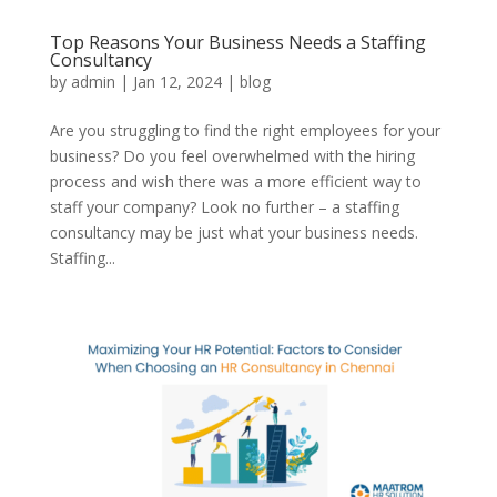
Top Reasons Your Business Needs a Staffing
Consultancy
by
admin
|
Jan 12, 2024
|
blog
Are you struggling to find the right employees for your
business? Do you feel overwhelmed with the hiring
process and wish there was a more efficient way to
staff your company? Look no further – a staffing
consultancy may be just what your business needs.
Staffing...