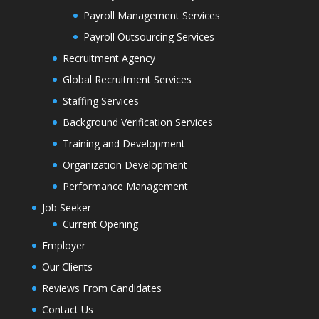
Payroll Management Services
Payroll Outsourcing Services
Recruitment Agency
Global Recruitment Services
Staffing Services
Background Verification Services
Training and Development
Organization Development
Performance Management
Job Seeker
Current Opening
Employer
Our Clients
Reviews From Candidates
Contact Us