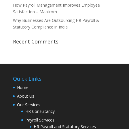
How Payroll Management Improves Employee
Satisfaction – Maatrom
Why Businesses Are Outsourcing HR Payroll &
Statutory Compliance in India
Recent Comments
Quick Links
Home
About Us
Our Services
HR Consultancy
Payroll Services
HR Payroll and Statutory Services