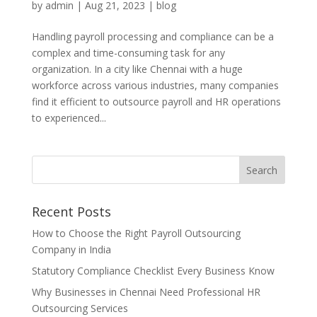
by
admin
|
Aug 21, 2023
|
blog
Handling payroll processing and compliance can be a
complex and time-consuming task for any
organization. In a city like Chennai with a huge
workforce across various industries, many companies
find it efficient to outsource payroll and HR operations
to experienced...
Recent Posts
How to Choose the Right Payroll Outsourcing
Company in India
Statutory Compliance Checklist Every Business Know
Why Businesses in Chennai Need Professional HR
Outsourcing Services