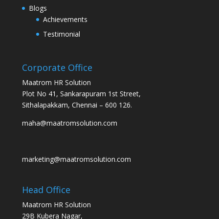
Blogs
Achievements
Testimonial
Corporate Office
Maatrom HR Solution
Plot No 41, Sankarapuram 1st Street,
Sithalapakkam, Chennai – 600 126.
maha@maatromsolution.com
marketing@maatromsolution.com
Head Office
Maatrom HR Solution
29B Kubera Nagar,