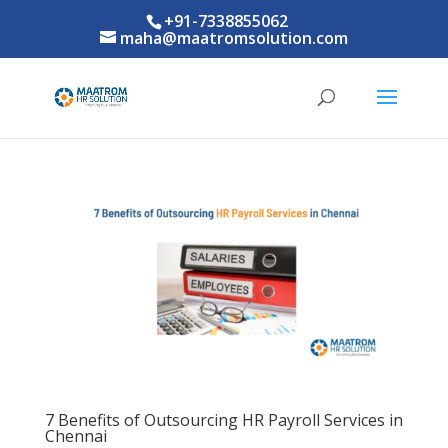
+91-7338855062
maha@maatromsolution.com
7 Benefits of Outsourcing HR Payroll Services in
Chennai