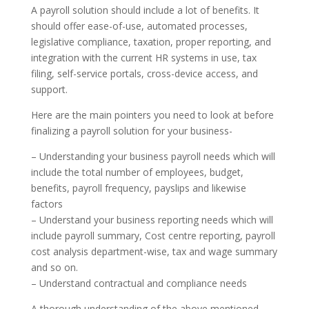
A payroll solution should include a lot of benefits. It
should offer ease-of-use, automated processes,
legislative compliance, taxation, proper reporting, and
integration with the current HR systems in use, tax
filing, self-service portals, cross-device access, and
support.
Here are the main pointers you need to look at before
finalizing a payroll solution for your business-
– Understanding your business payroll needs which will
include the total number of employees, budget,
benefits, payroll frequency, payslips and likewise
factors
– Understand your business reporting needs which will
include payroll summary, Cost centre reporting, payroll
cost analysis department-wise, tax and wage summary
and so on.
– Understand contractual and compliance needs
A thorough understanding of the above mentioned