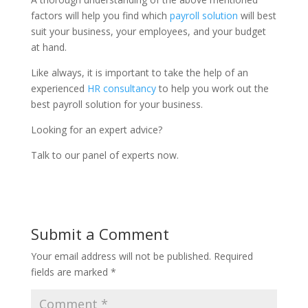
factors will help you find which
payroll solution
will best
suit your business, your employees, and your budget
at hand.
Like always, it is important to take the help of an
experienced
HR consultancy
to help you work out the
best payroll solution for your business.
Looking for an expert advice?
Talk to our panel of experts now.
Submit a Comment
Your email address will not be published.
Required
fields are marked
*