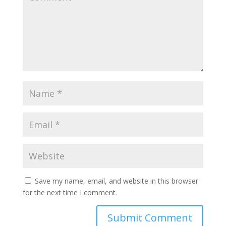
Save my name, email, and website in this browser
for the next time I comment.