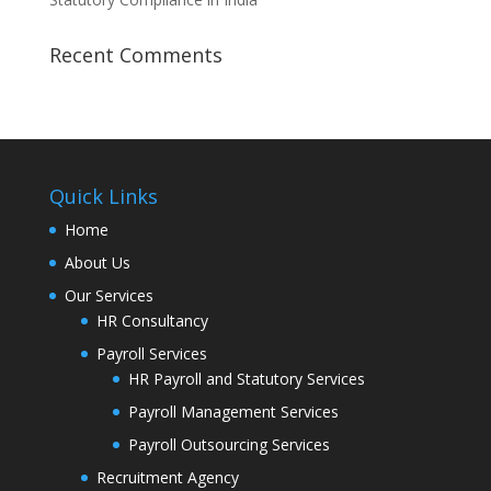
Recent Comments
Quick Links
Home
About Us
Our Services
HR Consultancy
Payroll Services
HR Payroll and Statutory Services
Payroll Management Services
Payroll Outsourcing Services
Recruitment Agency