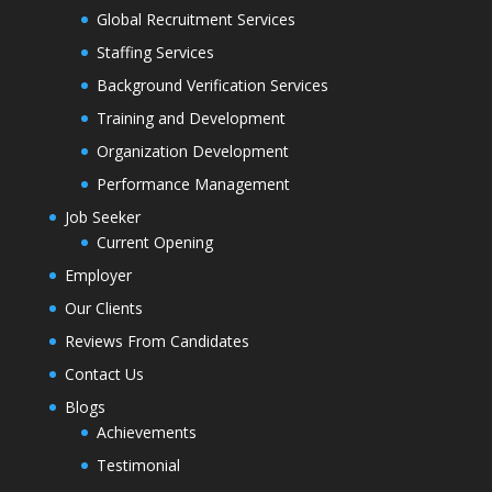
Global Recruitment Services
Staffing Services
Background Verification Services
Training and Development
Organization Development
Performance Management
Job Seeker
Current Opening
Employer
Our Clients
Reviews From Candidates
Contact Us
Blogs
Achievements
Testimonial