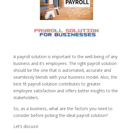
A payroll solution is important to the well-being of any
business and it’s employees. The right payroll solution
should be the one that is automated, accurate and
seamlessly blends with your business model. Also, the
best fit payroll solution contributes to greater
employee satisfaction and offers better insights to the
stakeholders.
So, as a business, what are the factors you need to
consider before picking the ideal payroll solution?
Let’s discuss!