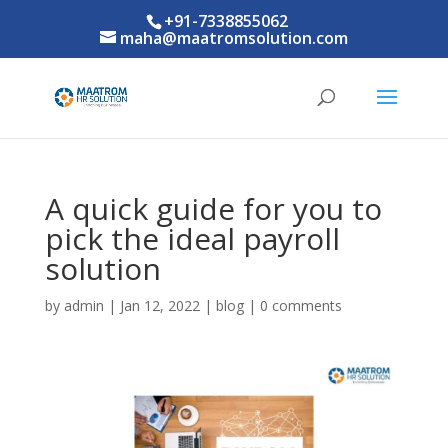
+91-7338855062
maha@maatromsolution.com
A quick guide for you to
pick the ideal payroll
solution
by
admin
|
Jan 12, 2022
|
blog
|
0 comments