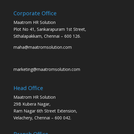
Corporate Office
Maatrom HR Solution
Plot No 41, Sankarapuram 1st Street,
Sithalapakkam, Chennai – 600 126.
maha@maatromsolution.com
marketing@maatromsolution.com
Head Office
Maatrom HR Solution
29B Kubera Nagar,
Ram Nagar 6th Street Extension,
Velachery, Chennai – 600 042.
Branch Office