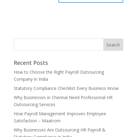
Recent Posts
How to Choose the Right Payroll Outsourcing
Company in India
Statutory Compliance Checklist Every Business Know
Why Businesses in Chennai Need Professional HR
Outsourcing Services
How Payroll Management Improves Employee
Satisfaction – Maatrom
Why Businesses Are Outsourcing HR Payroll &
Statutory Compliance in India