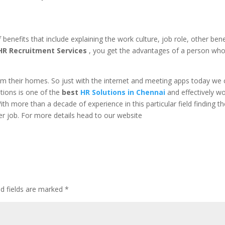
benefits that include explaining the work culture, job role, other bene
HR Recruitment Services
, you get the advantages of a person wh
om their homes. So just with the internet and meeting apps today we
tions is one of the
best
HR Solutions in Chennai
and
effectively w
With more than a decade of experience in this particular field finding t
sier job. For more details head to our website
ed fields are marked
*