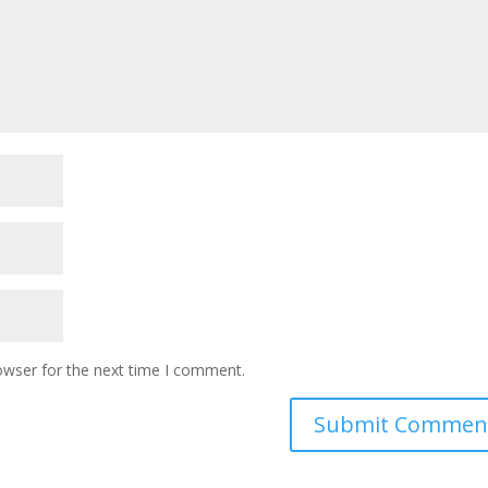
owser for the next time I comment.