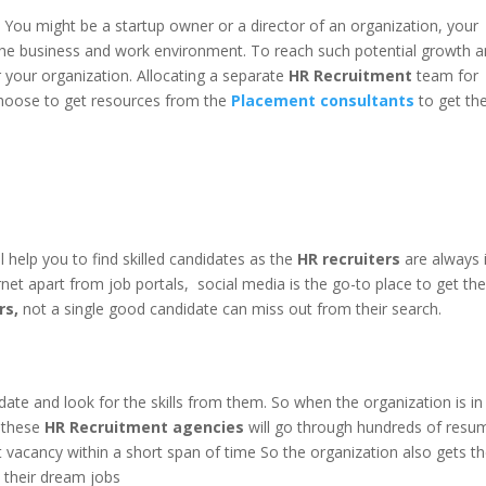
 You might be a startup owner or a director of an organization, your
 the business and work environment. To reach such potential growth 
r your organization. Allocating a separate
HR Recruitment
team for
 choose to get resources from the
Placement consultants
to get th
ll help you to find skilled candidates as the
HR recruiters
are always 
rnet apart from job portals, social media is the go-to place to get th
rs,
not a single good candidate can miss out from their search.
date and look for the skills from them. So when the organization is in
t these
HR Recruitment agencies
will go through hundreds of resu
ight vacancy within a short span of time So the organization also gets t
d their dream jobs