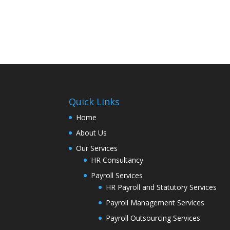
Quick Links
Home
About Us
Our Services
HR Consultancy
Payroll Services
HR Payroll and Statutory Services
Payroll Management Services
Payroll Outsourcing Services