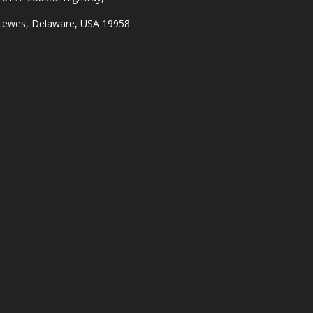
Lewes, Delaware, USA 19958