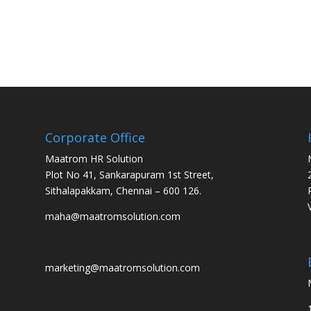
Corporate Office
Maatrom HR Solution
Plot No 41, Sankarapuram 1st Street,
Sithalapakkam, Chennai – 600 126.
maha@maatromsolution.com
marketing@maatromsolution.com