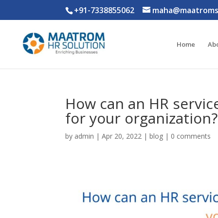
+91-7338855062
maha@maatromso
Home
Ab
How can an HR service
for your organization?
by
admin
|
Apr 20, 2022
|
blog
|
0 comments