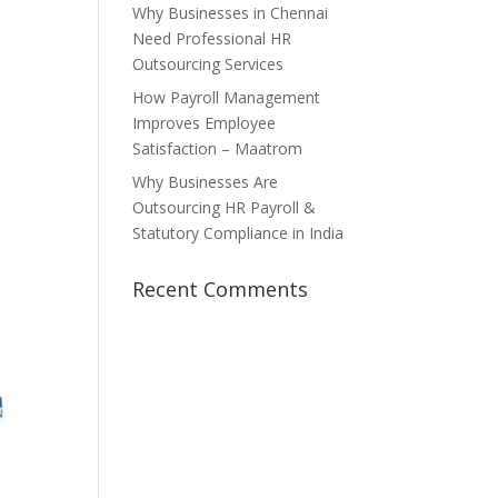
Why Businesses in Chennai
Need Professional HR
Outsourcing Services
How Payroll Management
Improves Employee
Satisfaction – Maatrom
Why Businesses Are
Outsourcing HR Payroll &
Statutory Compliance in India
Recent Comments