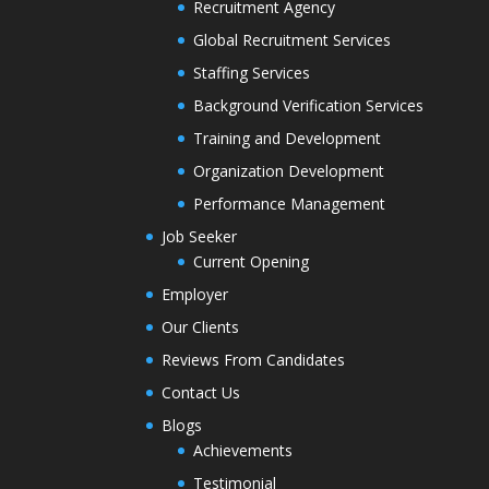
Recruitment Agency
Global Recruitment Services
Staffing Services
Background Verification Services
Training and Development
Organization Development
Performance Management
Job Seeker
Current Opening
Employer
Our Clients
Reviews From Candidates
Contact Us
Blogs
Achievements
Testimonial