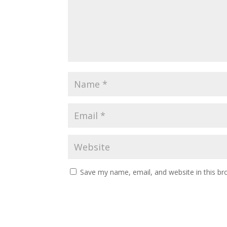
Save my name, email, and website in this br