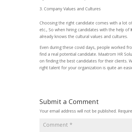
Company Values and Cultures
Choosing the right candidate comes with a lot of 
etc., So when hiring candidates with the help of
already knows the cultural values and cultures.
Even during these covid days, people worked fr
find a real potential candidate. Maatrom HR Solu
on finding the best candidates for their clients. 
right talent for your organization is quite an ea
Submit a Comment
Your email address will not be published.
Requir