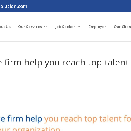
lution.com
out Us
Our Services
Job Seeker
Employer
Our Clien
 firm help you reach top talent