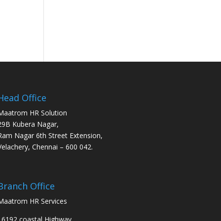
Head Office
Maatrom HR Solution
29B Kubera Nagar,
Ram Nagar 6th Street Extension,
Velachery, Chennai – 600 042.
Branch Office
Maatrom HR Services
16192 coastal Highway,