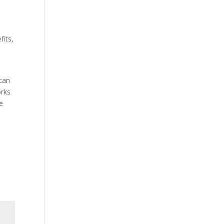
fits,
o
 can
orks
he