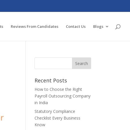
ts
Reviews From Candidates
Contact Us
Blogs
Recent Posts
How to Choose the Right
Payroll Outsourcing Company
in India
Statutory Compliance
Checklist Every Business
Know