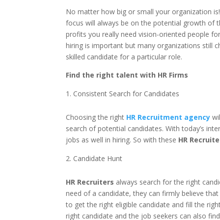
No matter how big or small your organization is!
focus will always be on the potential growth of
profits you really need vision-oriented people fo
hiring is important but many organizations still
skilled candidate for a particular role.
Find the right talent with HR Firms
Consistent Search for Candidates
Choosing the right
HR Recruitment agency
wi
search of potential candidates. With today’s inte
jobs as well in hiring. So with these
HR Recruite
Candidate Hunt
HR Recruiters
always search for the right candi
need of a candidate, they can firmly believe tha
to get the right eligible candidate and fill the r
right candidate and the job seekers can also fin