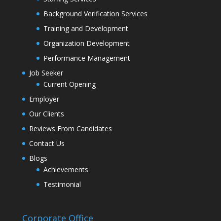
Background Verification Services
Training and Development
Organization Development
Performance Management
Job Seeker
Current Opening
Employer
Our Clients
Reviews From Candidates
Contact Us
Blogs
Achievements
Testimonial
Corporate Office