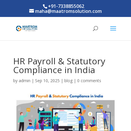
+91-7338855062
maha@maatromsolution.com
HR Payroll & Statutory
Compliance in India
by
admin
|
Sep 10, 2025
|
blog
|
0 comments