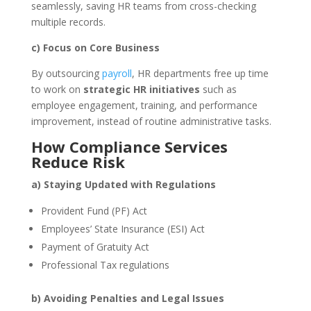
seamlessly, saving HR teams from cross-checking
multiple records.
c) Focus on Core Business
By outsourcing
payroll
, HR departments free up time
to work on
strategic HR initiatives
such as
employee engagement, training, and performance
improvement, instead of routine administrative tasks.
How Compliance Services
Reduce Risk
a) Staying Updated with Regulations
Provident Fund (PF) Act
Employees’ State Insurance (ESI) Act
Payment of Gratuity Act
Professional Tax regulations
b) Avoiding Penalties and Legal Issues