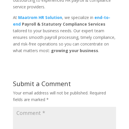
outsourcing to experienced HR payroll & compliance
service providers.
At
Maatrom HR Solution
, we specialize in
end-to-
end
Payroll & Statutory Compliance Services
tailored to your business needs. Our expert team
ensures smooth payroll processing, timely compliance,
and risk-free operations so you can concentrate on
what matters most:
growing your business
.
Submit a Comment
Your email address will not be published.
Required
fields are marked
*