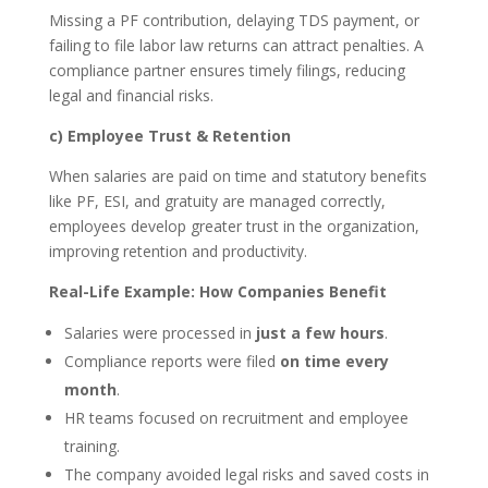
Missing a PF contribution, delaying TDS payment, or
failing to file labor law returns can attract penalties. A
compliance partner ensures timely filings, reducing
legal and financial risks.
c) Employee Trust & Retention
When salaries are paid on time and statutory benefits
like PF, ESI, and gratuity are managed correctly,
employees develop greater trust in the organization,
improving retention and productivity.
Real-Life Example: How Companies Benefit
Salaries were processed in
just a few hours
.
Compliance reports were filed
on time every
month
.
HR teams focused on recruitment and employee
training.
The company avoided legal risks and saved costs in