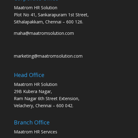
Maatrom HR Solution
Plot No 41, Sankarapuram 1st Street,
Sithalapakkam, Chennai – 600 126.
maha@maatromsolution.com
marketing@maatromsolution.com
Head Office
Maatrom HR Solution
29B Kubera Nagar,
Ram Nagar 6th Street Extension,
Velachery, Chennai – 600 042.
Branch Office
Maatrom HR Services