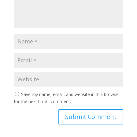
Save my name, email, and website in this browser
for the next time I comment.