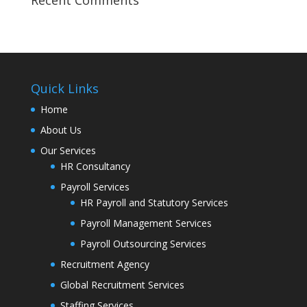
Quick Links
Home
About Us
Our Services
HR Consultancy
Payroll Services
HR Payroll and Statutory Services
Payroll Management Services
Payroll Outsourcing Services
Recruitment Agency
Global Recruitment Services
Staffing Services