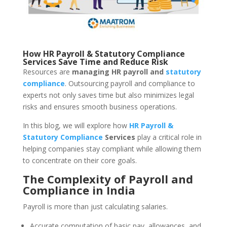
How HR Payroll & Statutory Compliance
Services Save Time and Reduce Risk
Resources are
managing HR payroll and
statutory
compliance
. Outsourcing payroll and compliance to
experts not only saves time but also minimizes legal
risks and ensures smooth business operations.
In this blog, we will explore how
HR Payroll &
Statutory Compliance
Services
play a critical role in
helping companies stay compliant while allowing them
to concentrate on their core goals.
The Complexity of Payroll and
Compliance in India
Payroll is more than just calculating salaries.
Accurate computation of basic pay, allowances, and