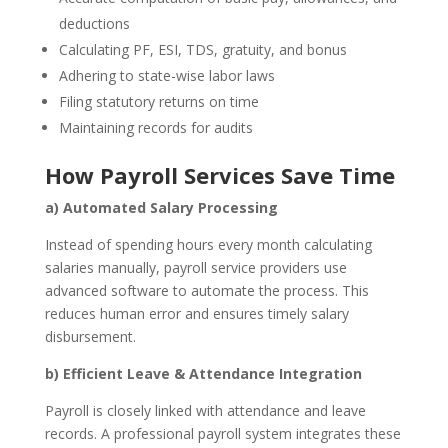
deductions
Calculating PF, ESI, TDS, gratuity, and bonus
Adhering to state-wise labor laws
Filing statutory returns on time
Maintaining records for audits
How Payroll Services Save Time
a) Automated Salary Processing
Instead of spending hours every month calculating
salaries manually, payroll service providers use
advanced software to automate the process. This
reduces human error and ensures timely salary
disbursement.
b) Efficient Leave & Attendance Integration
Payroll is closely linked with attendance and leave
records. A professional payroll system integrates these