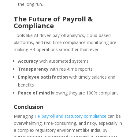
the long run.
The Future of Payroll &
Compliance
Tools like AI-driven payroll analytics, cloud-based
platforms, and real-time compliance monitoring are
making HR operations smoother than ever.
Accuracy
with automated systems
Transparency
with real-time reports
Employee satisfaction
with timely salaries and
benefits
Peace of mind
knowing they are 100% compliant
Conclusion
Managing
HR payroll and statutory compliance
can be
overwhelming, time-consuming, and risky, especially in
a complex regulatory environment like India, by