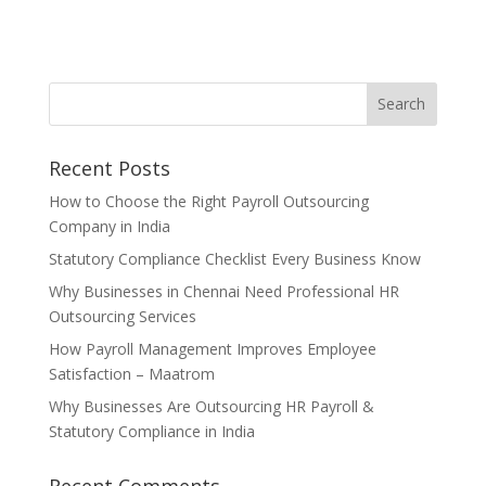
Recent Posts
How to Choose the Right Payroll Outsourcing
Company in India
Statutory Compliance Checklist Every Business Know
Why Businesses in Chennai Need Professional HR
Outsourcing Services
How Payroll Management Improves Employee
Satisfaction – Maatrom
Why Businesses Are Outsourcing HR Payroll &
Statutory Compliance in India
Recent Comments