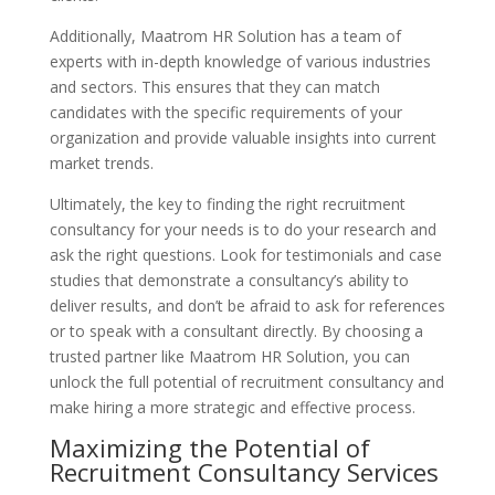
Additionally, Maatrom HR Solution has a team of
experts with in-depth knowledge of various industries
and sectors. This ensures that they can match
candidates with the specific requirements of your
organization and provide valuable insights into current
market trends.
Ultimately, the key to finding the right recruitment
consultancy for your needs is to do your research and
ask the right questions. Look for testimonials and case
studies that demonstrate a consultancy’s ability to
deliver results, and don’t be afraid to ask for references
or to speak with a consultant directly. By choosing a
trusted partner like Maatrom HR Solution, you can
unlock the full potential of recruitment consultancy and
make hiring a more strategic and effective process.
Maximizing the Potential of
Recruitment Consultancy Services