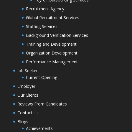
Recruitment Agency
Global Recruitment Services
Staffing Services
Background Verification Services
Training and Development
Organization Development
Performance Management
Job Seeker
Current Opening
Employer
Our Clients
Reviews From Candidates
Contact Us
Blogs
Achievements