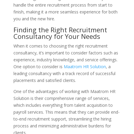
handle the entire recruitment process from start to
finish, making it a more seamless experience for both
you and the new hire.
Finding the Right Recruitment
Consultancy for Your Needs
When it comes to choosing the right recruitment
consultancy, it’s important to consider factors such as
experience, industry knowledge, and service offerings.
One option to consider is
Maatrom HR Solution
, a
leading consultancy with a track record of successful
placements and satisfied clients.
One of the advantages of working with Maatrom HR
Solution is their comprehensive range of services,
which includes everything from talent acquisition to
payroll services. This means that they can provide end-
to-end recruitment support, streamlining the hiring
process and minimizing administrative burdens for
clients.