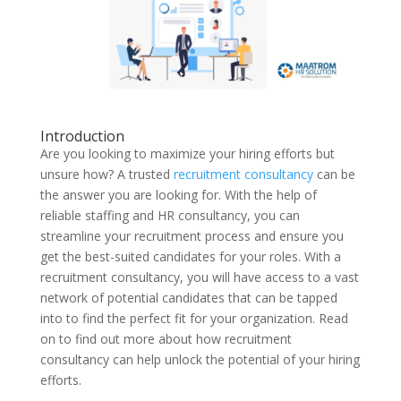
Introduction
Are you looking to maximize your hiring efforts but
unsure how? A trusted
recruitment consultancy
can be
the answer you are looking for. With the help of
reliable staffing and HR consultancy, you can
streamline your recruitment process and ensure you
get the best-suited candidates for your roles. With a
recruitment consultancy, you will have access to a vast
network of potential candidates that can be tapped
into to find the perfect fit for your organization. Read
on to find out more about how recruitment
consultancy can help unlock the potential of your hiring
efforts.