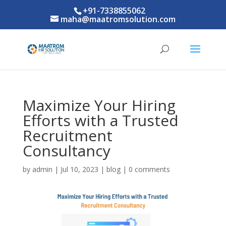
+91-7338855062
maha@maatromsolution.com
Maximize Your Hiring
Efforts with a Trusted
Recruitment
Consultancy
by
admin
|
Jul 10, 2023
|
blog
|
0 comments