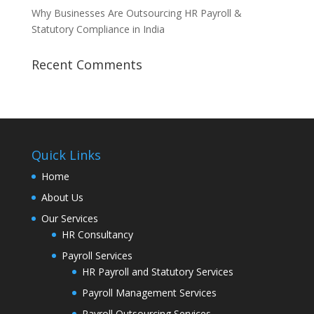
Why Businesses Are Outsourcing HR Payroll &
Statutory Compliance in India
Recent Comments
Quick Links
Home
About Us
Our Services
HR Consultancy
Payroll Services
HR Payroll and Statutory Services
Payroll Management Services
Payroll Outsourcing Services