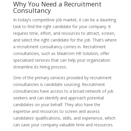
Why You Need a Recruitment
Consultancy
In today’s competitive job market, it can be a daunting
task to find the right candidate for your company. It
requires time, effort, and resources to attract, screen,
and select the right candidate for the job. That’s where
a recruitment consultancy comes in. Recruitment
consultancies, such as Maatrom HR Solution, offer
specialized services that can help your organization
streamline its hiring process.
One of the primary services provided by recruitment
consultancies is candidate sourcing. Recruitment
consultancies have access to a broad network of job
seekers and can identify and approach potential
candidates on your behalf. They also have the
expertise and resources to screen and assess
candidates’ qualifications, skills, and experience, which
can save your company valuable time and resources.