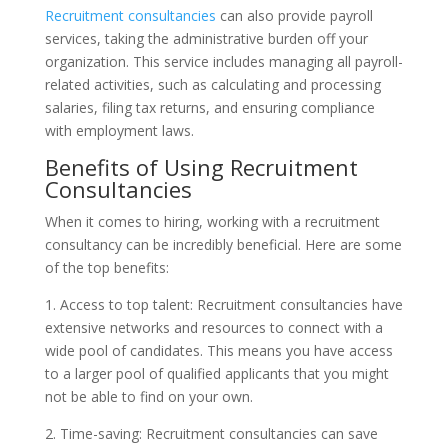
Recruitment consultancies
can also provide payroll
services, taking the administrative burden off your
organization. This service includes managing all payroll-
related activities, such as calculating and processing
salaries, filing tax returns, and ensuring compliance
with employment laws.
Benefits of Using Recruitment
Consultancies
When it comes to hiring, working with a recruitment
consultancy can be incredibly beneficial. Here are some
of the top benefits:
1. Access to top talent: Recruitment consultancies have
extensive networks and resources to connect with a
wide pool of candidates. This means you have access
to a larger pool of qualified applicants that you might
not be able to find on your own.
2. Time-saving: Recruitment consultancies can save