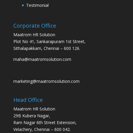
Testimonial
Corporate Office
Maatrom HR Solution
Plot No 41, Sankarapuram 1st Street,
Sithalapakkam, Chennai – 600 126.
maha@maatromsolution.com
marketing@maatromsolution.com
Head Office
Maatrom HR Solution
29B Kubera Nagar,
Ram Nagar 6th Street Extension,
Velachery, Chennai – 600 042.