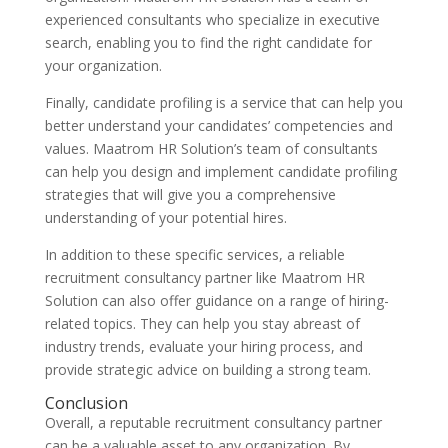
experienced consultants who specialize in executive
search, enabling you to find the right candidate for
your organization.
Finally, candidate profiling is a service that can help you
better understand your candidates’ competencies and
values. Maatrom HR Solution’s team of consultants
can help you design and implement candidate profiling
strategies that will give you a comprehensive
understanding of your potential hires.
In addition to these specific services, a reliable
recruitment consultancy partner like Maatrom HR
Solution can also offer guidance on a range of hiring-
related topics. They can help you stay abreast of
industry trends, evaluate your hiring process, and
provide strategic advice on building a strong team.
Conclusion
Overall, a reputable recruitment consultancy partner
can be a valuable asset to any organization. By