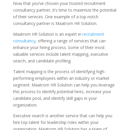
Now that you’ve chosen your trusted recruitment
consultancy partner, it’s time to maximize the potential
of their services. One example of a top-notch
consultancy partner is Maatrom HR Solution.
Maatrom HR Solution is an expert in
recruitment
consultancy
, offering a range of services that can
enhance your hiring process. Some of their most
valuable services include talent mapping, executive
search, and candidate profiling.
Talent mapping is the process of identifying high-
performing employees within an industry or market
segment. Maatrom HR Solution can help you leverage
this process to identify potential hires, increase your
candidate pool, and identify skill gaps in your
organization.
Executive search is another service that can help you
hire top talent for leadership roles within your
organization. Maatrom HR Solution has a team of