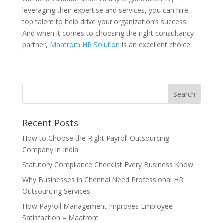
leveraging their expertise and services, you can hire
top talent to help drive your organization’s success.
And when it comes to choosing the right consultancy
partner,
Maatrom HR Solution
is an excellent choice.
Recent Posts
How to Choose the Right Payroll Outsourcing
Company in India
Statutory Compliance Checklist Every Business Know
Why Businesses in Chennai Need Professional HR
Outsourcing Services
How Payroll Management Improves Employee
Satisfaction – Maatrom