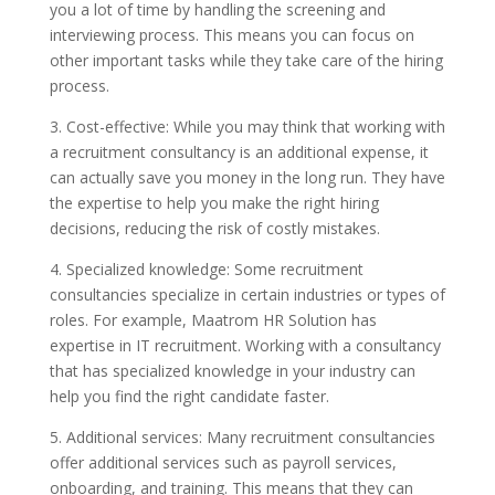
you a lot of time by handling the screening and
interviewing process. This means you can focus on
other important tasks while they take care of the hiring
process.
3. Cost-effective: While you may think that working with
a recruitment consultancy is an additional expense, it
can actually save you money in the long run. They have
the expertise to help you make the right hiring
decisions, reducing the risk of costly mistakes.
4. Specialized knowledge: Some recruitment
consultancies specialize in certain industries or types of
roles. For example, Maatrom HR Solution has
expertise in IT recruitment. Working with a consultancy
that has specialized knowledge in your industry can
help you find the right candidate faster.
5. Additional services: Many recruitment consultancies
offer additional services such as payroll services,
onboarding, and training. This means that they can