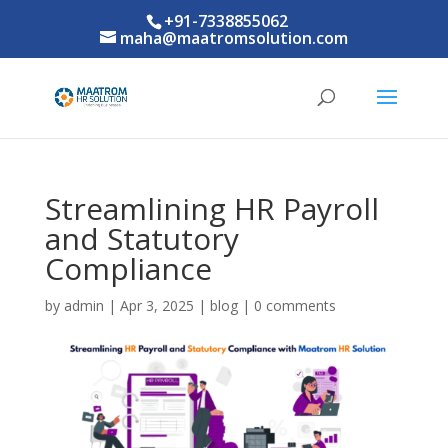
+91-7338855062
maha@maatromsolution.com
Streamlining HR Payroll
and Statutory
Compliance
by
admin
|
Apr 3, 2025
|
blog
|
0 comments