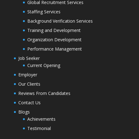
Global Recruitment Services
Staffing Services
Background Verification Services
Training and Development
Organization Development
Performance Management
Job Seeker
Current Opening
Employer
Our Clients
Reviews From Candidates
Contact Us
Blogs
Achievements
Testimonial