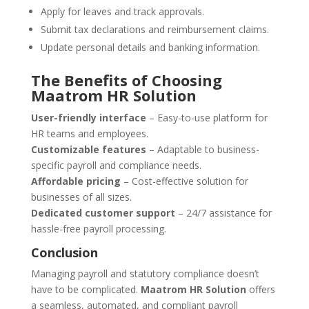
Apply for leaves and track approvals.
Submit tax declarations and reimbursement claims.
Update personal details and banking information.
The Benefits of Choosing
Maatrom HR Solution
User-friendly interface
– Easy-to-use platform for
HR teams and employees.
Customizable features
– Adaptable to business-
specific payroll and compliance needs.
Affordable pricing
– Cost-effective solution for
businesses of all sizes.
Dedicated customer support
– 24/7 assistance for
hassle-free payroll processing.
Conclusion
Managing payroll and statutory compliance doesn’t
have to be complicated.
Maatrom HR Solution
offers
a seamless, automated, and compliant payroll