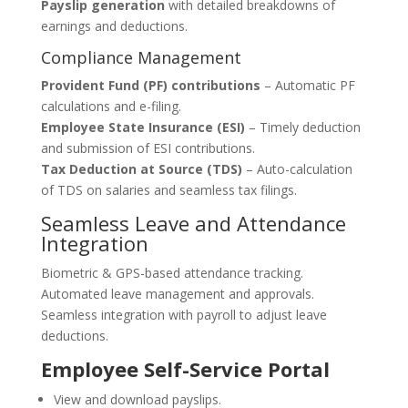
Payslip generation
with detailed breakdowns of
earnings and deductions.
Compliance Management
Provident Fund (PF) contributions
– Automatic PF
calculations and e-filing.
Employee State Insurance (ESI)
– Timely deduction
and submission of ESI contributions.
Tax Deduction at Source (TDS)
– Auto-calculation
of TDS on salaries and seamless tax filings.
Seamless Leave and Attendance
Integration
Biometric & GPS-based attendance tracking.
Automated leave management and approvals.
Seamless integration with payroll to adjust leave
deductions.
Employee Self-Service Portal
View and download payslips.