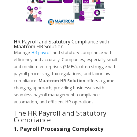
HR Payroll and Statutory Compliance with
Maatrom HR Solution
Manage
HR payroll
and statutory compliance with
efficiency and accuracy. Companies, especially small
and medium enterprises (SMEs), often struggle with
payroll processing, tax regulations, and labor law
compliance.
Maatrom HR Solution
offers a game-
changing approach, providing businesses with
seamless payroll management, compliance
automation, and efficient HR operations.
The HR Payroll and Statutory
Compliance
1. Payroll Processing Complexity