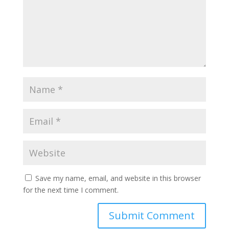
Save my name, email, and website in this browser
for the next time I comment.