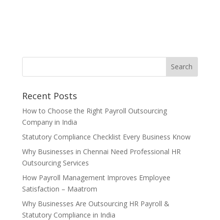
Recent Posts
How to Choose the Right Payroll Outsourcing
Company in India
Statutory Compliance Checklist Every Business Know
Why Businesses in Chennai Need Professional HR
Outsourcing Services
How Payroll Management Improves Employee
Satisfaction – Maatrom
Why Businesses Are Outsourcing HR Payroll &
Statutory Compliance in India