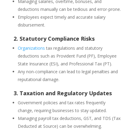
Managing salaries, overtime, bonuses, and
deductions manually can be tedious and error-prone.
Employees expect timely and accurate salary
disbursement.
2. Statutory Compliance Risks
Organizations
tax regulations and statutory
deductions such as Provident Fund (PF), Employee
State Insurance (ESI), and Professional Tax (PT).
Any non-compliance can lead to legal penalties and
reputational damage.
3. Taxation and Regulatory Updates
Government policies and tax rates frequently
change, requiring businesses to stay updated.
Managing payroll tax deductions, GST, and TDS (Tax
Deducted at Source) can be overwhelming.