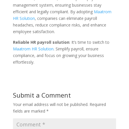
management system, ensuring businesses stay
efficient and legally compliant. By adopting
Maatrom
HR Solution
, companies can eliminate payroll
headaches, reduce compliance risks, and enhance
employee satisfaction.
Reliable HR payroll solution
: It’s time to switch to
Maatrom HR Solution
. Simplify payroll, ensure
compliance, and focus on growing your business
effortlessly.
Submit a Comment
Your email address will not be published.
Required
fields are marked
*