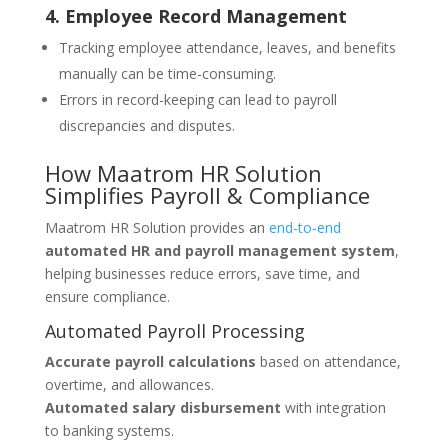
4. Employee Record Management
Tracking employee attendance, leaves, and benefits
manually can be time-consuming.
Errors in record-keeping can lead to payroll
discrepancies and disputes.
How Maatrom HR Solution
Simplifies Payroll & Compliance
Maatrom HR Solution provides an
end-to-end
automated HR and payroll management system
,
helping businesses reduce errors, save time, and
ensure compliance.
Automated Payroll Processing
Accurate payroll calculations
based on attendance,
overtime, and allowances.
Automated salary disbursement
with integration
to banking systems.