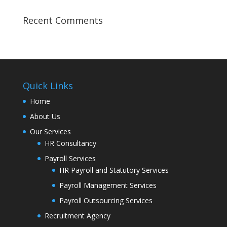
Recent Comments
Quick Links
Home
About Us
Our Services
HR Consultancy
Payroll Services
HR Payroll and Statutory Services
Payroll Management Services
Payroll Outsourcing Services
Recruitment Agency