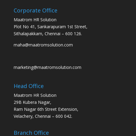
Corporate Office
Maatrom HR Solution
Plot No 41, Sankarapuram 1st Street,
Sithalapakkam, Chennai – 600 126.
maha@maatromsolution.com
marketing@maatromsolution.com
Head Office
Maatrom HR Solution
29B Kubera Nagar,
Ram Nagar 6th Street Extension,
Velachery, Chennai – 600 042.
Branch Office