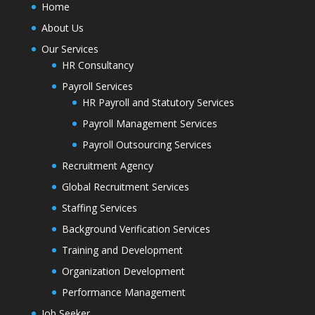
Home
About Us
Our Services
HR Consultancy
Payroll Services
HR Payroll and Statutory Services
Payroll Management Services
Payroll Outsourcing Services
Recruitment Agency
Global Recruitment Services
Staffing Services
Background Verification Services
Training and Development
Organization Development
Performance Management
Job Seeker