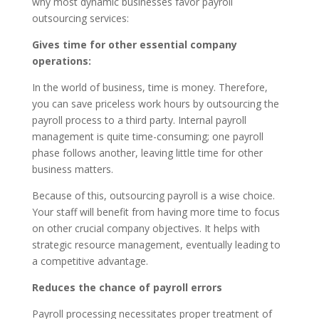
why most dynamic businesses favor payroll
outsourcing services:
Gives time for other essential company
operations:
In the world of business, time is money. Therefore,
you can save priceless work hours by outsourcing the
payroll process to a third party. Internal payroll
management is quite time-consuming; one payroll
phase follows another, leaving little time for other
business matters.
Because of this, outsourcing payroll is a wise choice.
Your staff will benefit from having more time to focus
on other crucial company objectives. It helps with
strategic resource management, eventually leading to
a competitive advantage.
Reduces the chance of payroll errors
Payroll processing necessitates proper treatment of