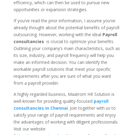
efficiency, which can then be used to pursue new
opportunities or expansion strategies.
If you’ve read the prior information, I assume you’ve
already thought about the potential benefits of payroll
outsourcing. However, working with the ideal
Payroll
consultancies
is crucial to optimize your benefits.
Outlining your company’s main characteristics, such as
its size, industry, and payroll frequency will help you
make an informed decision. You can identify the
workable payroll solutions that meet your specific
requirements after you are sure of what you want
from a payroll provider.
A highly regarded business, Maatrom HR Solution is
well-known for providing quality-focused
payroll
consultancies in Chennai
. Join together with us to
satisfy your range of payroll requirements and enjoy
the advantages of working with diligent professionals.
Visit our website