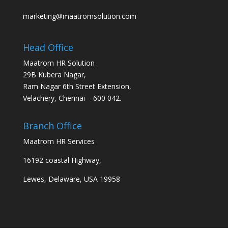
marketing@maatromsolution.com
Head Office
Maatrom HR Solution
29B Kubera Nagar,
Ram Nagar 6th Street Extension,
Velachery, Chennai – 600 042.
Branch Office
Maatrom HR Services
16192 coastal Highway,
Lewes, Delaware, USA 19958