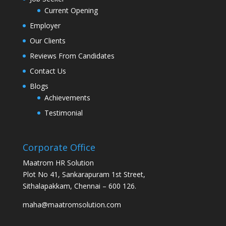
Current Opening
Employer
Our Clients
Reviews From Candidates
Contact Us
Blogs
Achievements
Testimonial
Corporate Office
Maatrom HR Solution
Plot No 41, Sankarapuram 1st Street,
Sithalapakkam, Chennai – 600 126.
maha@maatromsolution.com