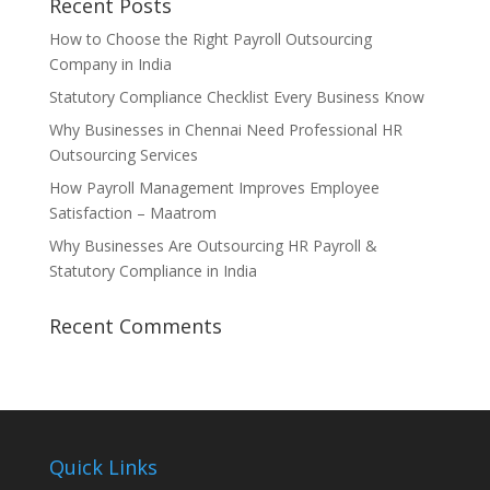
Recent Posts
How to Choose the Right Payroll Outsourcing
Company in India
Statutory Compliance Checklist Every Business Know
Why Businesses in Chennai Need Professional HR
Outsourcing Services
How Payroll Management Improves Employee
Satisfaction – Maatrom
Why Businesses Are Outsourcing HR Payroll &
Statutory Compliance in India
Recent Comments
Quick Links