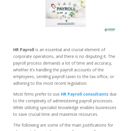
HR Payroll
is an essential and crucial element of
corporate operations, and there is no disputing it. The
payroll process demands a lot of time and accuracy,
whether it’s handling the payroll accounts of the
employees, sending payroll taxes to the tax office, or
adhering to the most recent legislation.
Most firms prefer to use
HR
Payroll consultants
due
to the complexity of administering payroll processes.
While utilizing specialist knowledge enables businesses
to save crucial time and maximize resources.
The following are some of the main justifications for