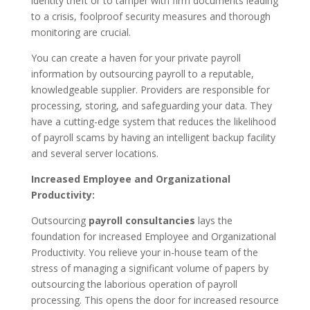
identity theft or to tamper with firm documents leading
to a crisis, foolproof security measures and thorough
monitoring are crucial.
You can create a haven for your private payroll
information by outsourcing payroll to a reputable,
knowledgeable supplier. Providers are responsible for
processing, storing, and safeguarding your data. They
have a cutting-edge system that reduces the likelihood
of payroll scams by having an intelligent backup facility
and several server locations.
Increased Employee and Organizational
Productivity:
Outsourcing
payroll consultancies
lays the
foundation for increased Employee and Organizational
Productivity. You relieve your in-house team of the
stress of managing a significant volume of papers by
outsourcing the laborious operation of payroll
processing. This opens the door for increased resource