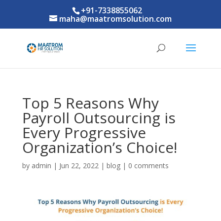
+91-7338855062
maha@maatromsolution.com
Top 5 Reasons Why
Payroll Outsourcing is
Every Progressive
Organization’s Choice!
by
admin
|
Jun 22, 2022
|
blog
|
0 comments