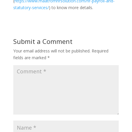
(
https://www.maatromhrsolution.com/hr-payroll-and-
statutory-services/
) to know more details.
Submit a Comment
Your email address will not be published.
Required
fields are marked
*