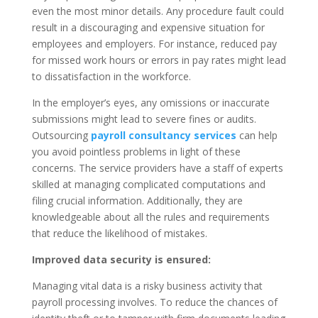
even the most minor details. Any procedure fault could
result in a discouraging and expensive situation for
employees and employers. For instance, reduced pay
for missed work hours or errors in pay rates might lead
to dissatisfaction in the workforce.
In the employer’s eyes, any omissions or inaccurate
submissions might lead to severe fines or audits.
Outsourcing
payroll consultancy services
can help
you avoid pointless problems in light of these
concerns. The service providers have a staff of experts
skilled at managing complicated computations and
filing crucial information. Additionally, they are
knowledgeable about all the rules and requirements
that reduce the likelihood of mistakes.
Improved data security is ensured:
Managing vital data is a risky business activity that
payroll processing involves. To reduce the chances of