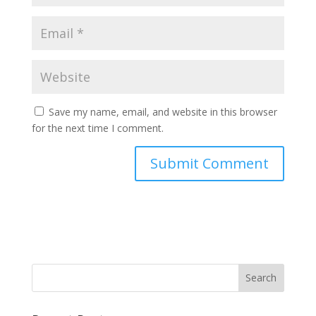
Save my name, email, and website in this browser
for the next time I comment.