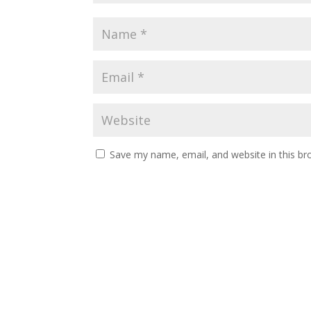
Save my name, email, and website in this br