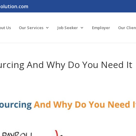
lution.com
out Us
Our Services
Job Seeker
Employer
Our Clien
ourcing And Why Do You Need It