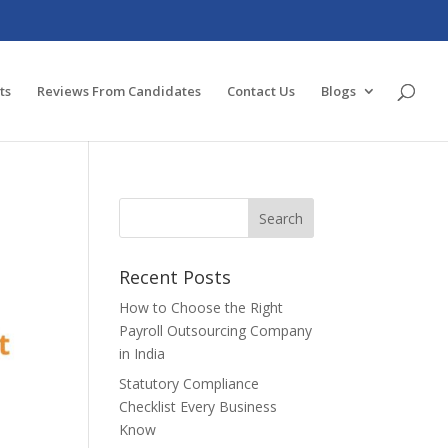
ts
Reviews From Candidates
Contact Us
Blogs
Recent Posts
How to Choose the Right
Payroll Outsourcing Company
in India
Statutory Compliance
Checklist Every Business
Know