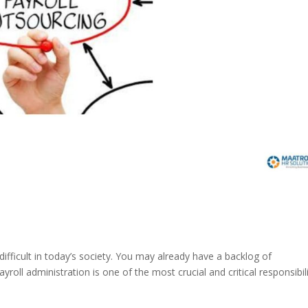
 difficult in today’s society. You may already have a backlog of
yroll administration is one of the most crucial and critical responsibili