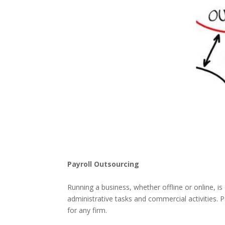
Payroll Outsourcing
Running a business, whether offline or online, is
administrative tasks and commercial activities. Pa
for any firm.