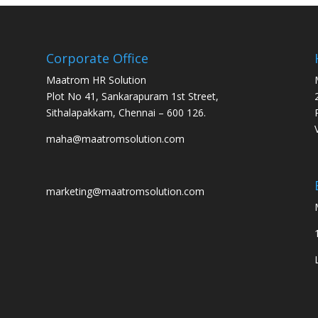
Corporate Office
Maatrom HR Solution
Plot No 41, Sankarapuram 1st Street,
Sithalapakkam, Chennai – 600 126.
maha@maatromsolution.com
marketing@maatromsolution.com