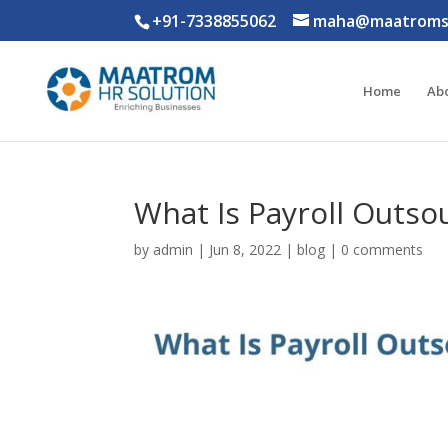
+91-7338855062
maha@maatromso
Home
Ab
What Is Payroll Outs
by
admin
|
Jun 8, 2022
|
blog
|
0 comments