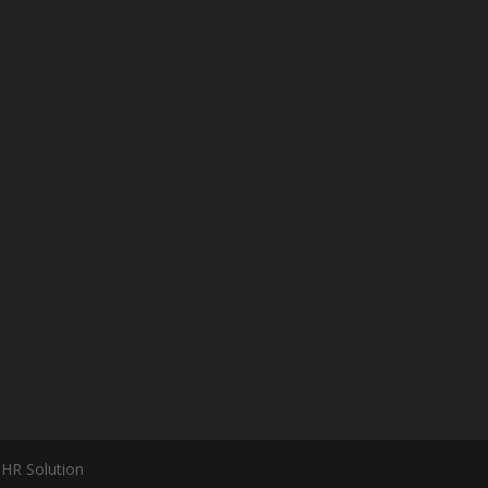
 HR Solution