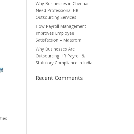
Why Businesses in Chennai
Need Professional HR
Outsourcing Services
How Payroll Management
Improves Employee
Satisfaction – Maatrom
Why Businesses Are
Outsourcing HR Payroll &
Statutory Compliance in India
Recent Comments
ties