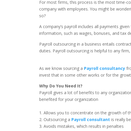
For most firms, this process is the most time-co
company with employees. You might be wondering
so?
A company’s payroll includes all payments given t
information, such as wages, bonuses, and tax d
Payroll outsourcing in a business entails contract
duties. Payroll outsourcing is helpful to any firm
As we know sourcing a
Payroll consultancy
fr
invest that in some other works or for the grow
Why Do You Need It?
Payroll gives a lot of benefits to any organizatio
benefited for your organization
1. Allows you to concentrate on the growth of 
2. Outsourcing a
Payroll consultant
is really b
3. Avoids mistakes, which results in penalties