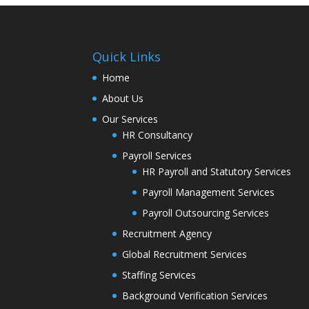
Quick Links
Home
About Us
Our Services
HR Consultancy
Payroll Services
HR Payroll and Statutory Services
Payroll Management Services
Payroll Outsourcing Services
Recruitment Agency
Global Recruitment Services
Staffing Services
Background Verification Services