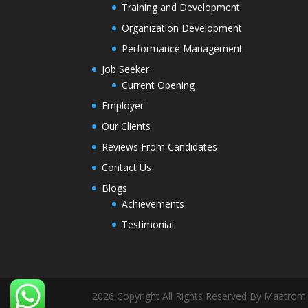
Training and Development
Organization Development
Performance Management
Job Seeker
Current Opening
Employer
Our Clients
Reviews From Candidates
Contact Us
Blogs
Achievements
Testimonial
2026 Copyright All Rights Reserved By Maatrom