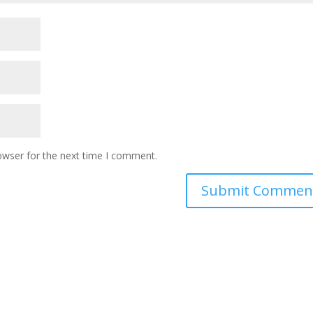
owser for the next time I comment.